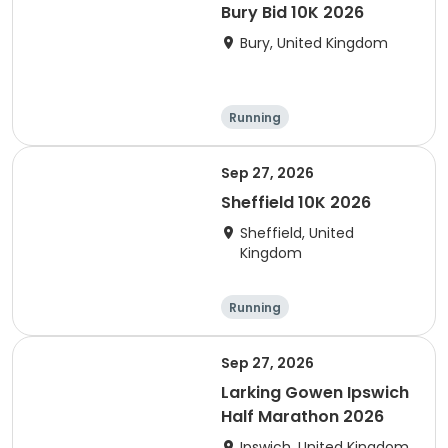
Bury Bid 10K 2026
Bury, United Kingdom
Running
Sep 27, 2026
Sheffield 10K 2026
Sheffield, United
Kingdom
Running
Sep 27, 2026
Larking Gowen Ipswich
Half Marathon 2026
Ipswich, United Kingdom