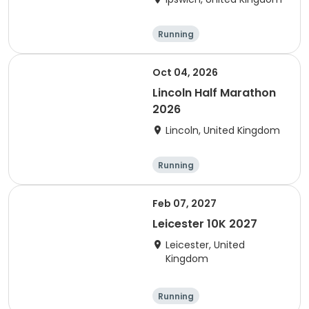
Running
Oct 04, 2026
Lincoln Half Marathon
2026
Lincoln, United Kingdom
Running
Feb 07, 2027
Leicester 10K 2027
Leicester, United
Kingdom
Running