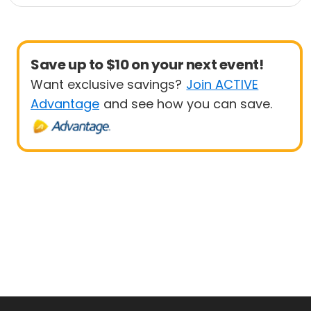
Save up to $10 on your next event!
Want exclusive savings?
Join ACTIVE
Advantage
and see how you can save.