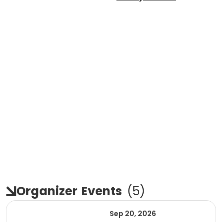
Organizer
Events
(
5
)
Sep 20, 2026