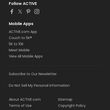
Follow ACTIVE
Mobile Apps
ACTIVE.com App
Couch to 5K®
5K to 10K
Meet Mobile
View All Mobile Apps
Subscribe to Our Newsletter
Do Not Sell My Personal Information
About ACTIVE.com
Sitemap
Terms of Use
Copyright Policy