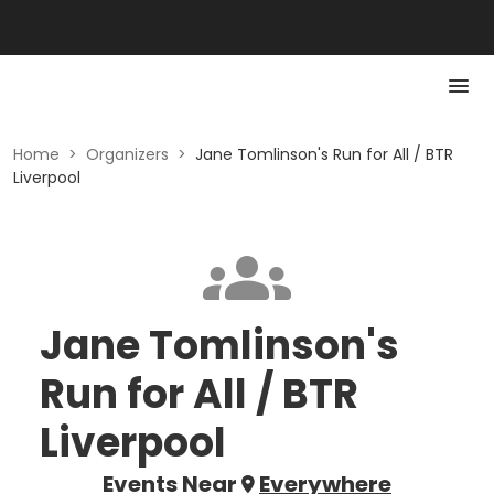
Home
>
Organizers
>
Jane Tomlinson's Run for All / BTR
Liverpool
Jane Tomlinson's
Run for All / BTR
Liverpool
Events Near
Everywhere