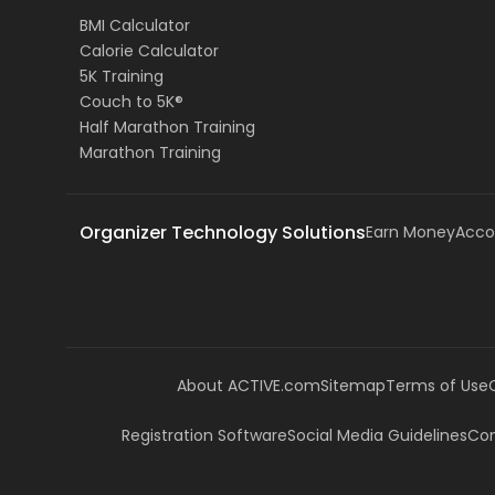
BMI Calculator
Calorie Calculator
5K Training
Couch to 5K®
Half Marathon Training
Marathon Training
Organizer Technology Solutions
Earn Money
Acco
About ACTIVE.com
Sitemap
Terms of Use
Registration Software
Social Media Guidelines
Com