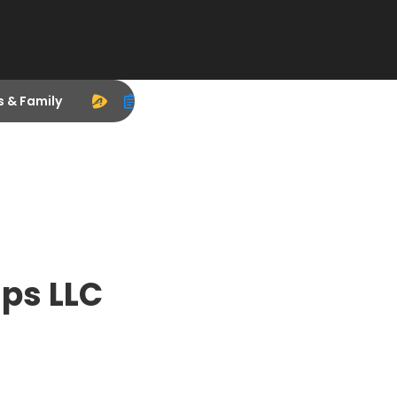
s & Family
ps LLC