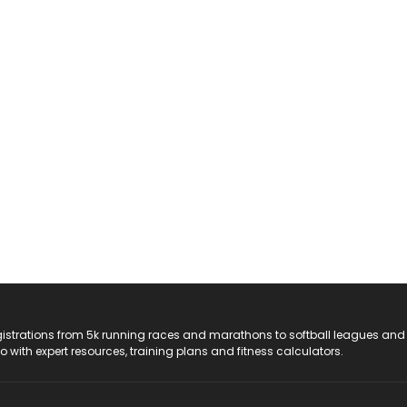
registrations from 5k running races and marathons to softball leagues and
do with expert resources, training plans and fitness calculators.