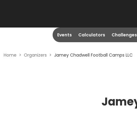
Events
Calculators
Challenges
Home
>
Organizers
>
Jamey Chadwell Football Camps LLC
Jamey