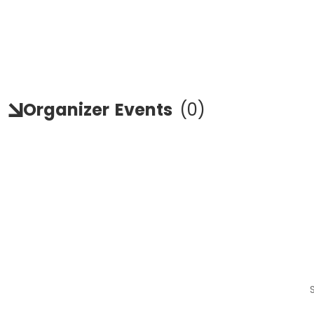
Organizer
Events
(
0
)