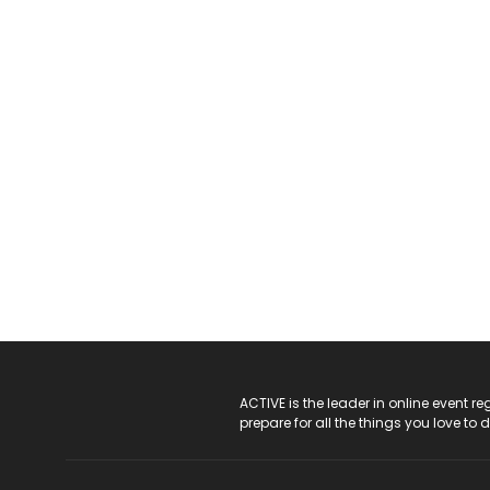
ACTIVE Logo
ACTIVE is the leader in online event 
prepare for all the things you love to 