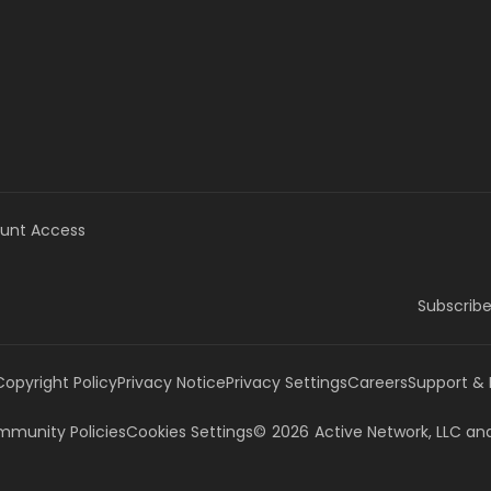
unt Access
Subscribe
Copyright Policy
Privacy Notice
Privacy Settings
Careers
Support &
munity Policies
Cookies Settings
©
2026
Active Network, LLC
and/