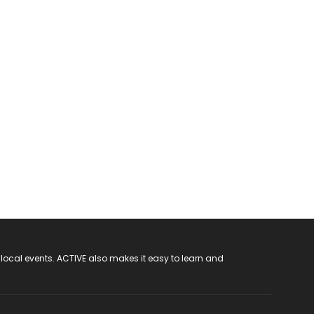
 local events. ACTIVE also makes it easy to learn and