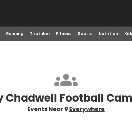
Running
Triathlon
Fitness
Sports
Nutrition
Kid
 Chadwell Football Cam
Events Near
Everywhere