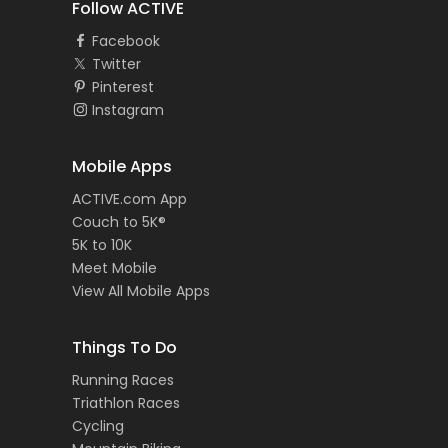
Follow ACTIVE
Facebook
Twitter
Pinterest
Instagram
Mobile Apps
ACTIVE.com App
Couch to 5K®
5K to 10K
Meet Mobile
View All Mobile Apps
Things To Do
Running Races
Triathlon Races
Cycling