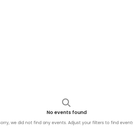
No events found
Sorry, we did not find any events. Adjust your filters to find
event