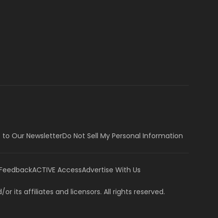
 to Our Newsletter
Do Not Sell My Personal Information
 Feedback
ACTIVE Access
Advertise With Us
or its affiliates and licensors. All rights reserved.