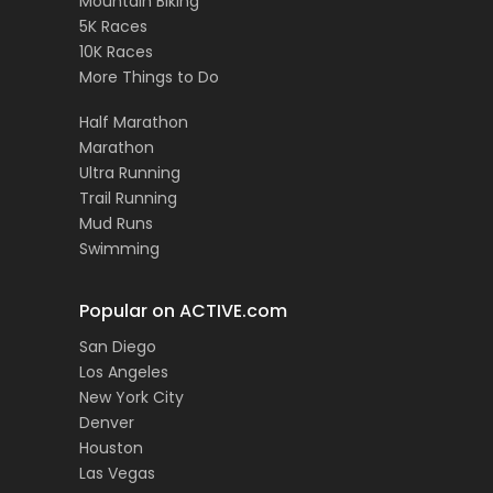
Mountain Biking
5K Races
10K Races
More Things to Do
Half Marathon
Marathon
Ultra Running
Trail Running
Mud Runs
Swimming
Popular on ACTIVE.com
San Diego
Los Angeles
New York City
Denver
Houston
Las Vegas