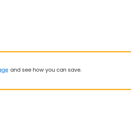
age
and see how you can save.