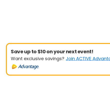
Save up to $10 on your next event!
Want exclusive savings?
Join ACTIVE Advant