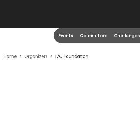
Events
Calculators
Challenges
Home
>
Organizers
>
IVC Foundation