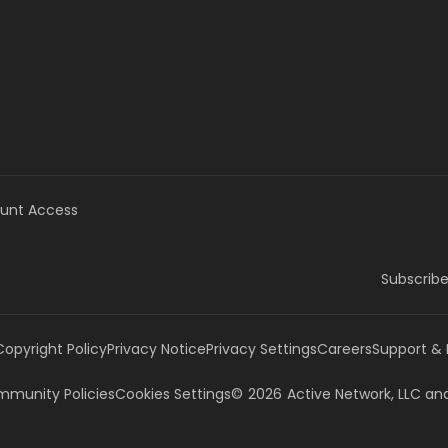
unt Access
Subscribe
Copyright Policy
Privacy Notice
Privacy Settings
Careers
Support &
munity Policies
Cookies Settings
©
2026
Active Network, LLC
and/