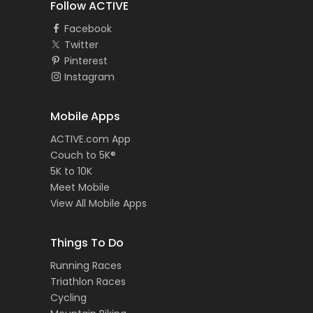
Follow ACTIVE
Facebook
Twitter
Pinterest
Instagram
Mobile Apps
ACTIVE.com App
Couch to 5K®
5K to 10K
Meet Mobile
View All Mobile Apps
Things To Do
Running Races
Triathlon Races
Cycling