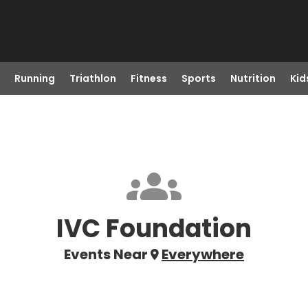
Running
Triathlon
Fitness
Sports
Nutrition
Kid
IVC Foundation
Events Near
Everywhere