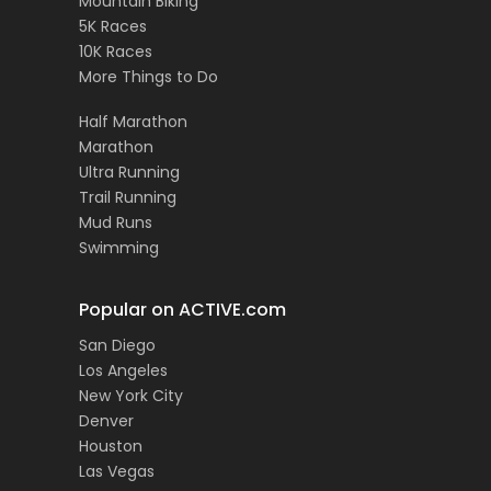
Mountain Biking
5K Races
10K Races
More Things to Do
Half Marathon
Marathon
Ultra Running
Trail Running
Mud Runs
Swimming
Popular on ACTIVE.com
San Diego
Los Angeles
New York City
Denver
Houston
Las Vegas