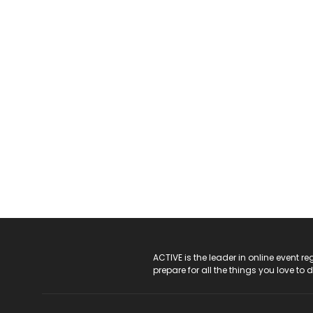
ACTIVE Logo
ACTIVE is the leader in online event 
prepare for all the things you love to 