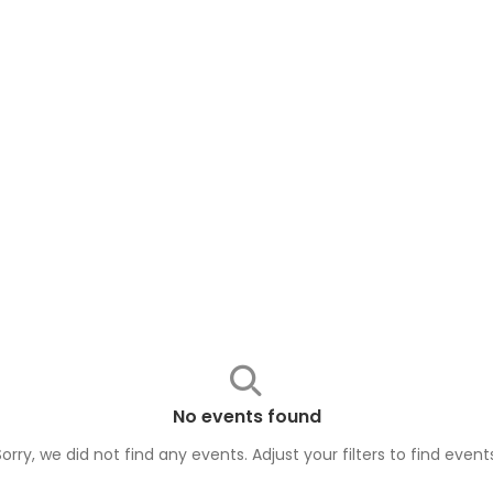
No events found
Sorry, we did not find any events. Adjust your filters to find
event