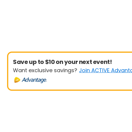
Save up to $10 on your next event!
Want exclusive savings?
Join ACTIVE Advant