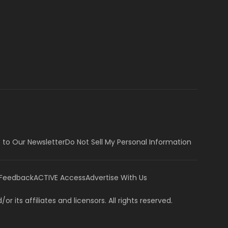
 to Our Newsletter
Do Not Sell My Personal Information
 Feedback
ACTIVE Access
Advertise With Us
or its affiliates and licensors. All rights reserved.