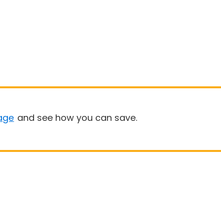
age
and see how you can save.