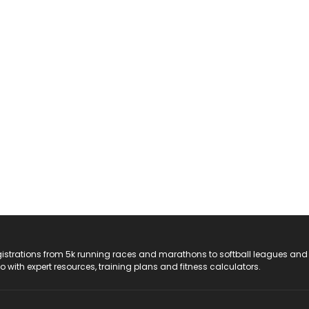
registrations from 5k running races and marathons to softball leagues and
do with expert resources, training plans and fitness calculators.