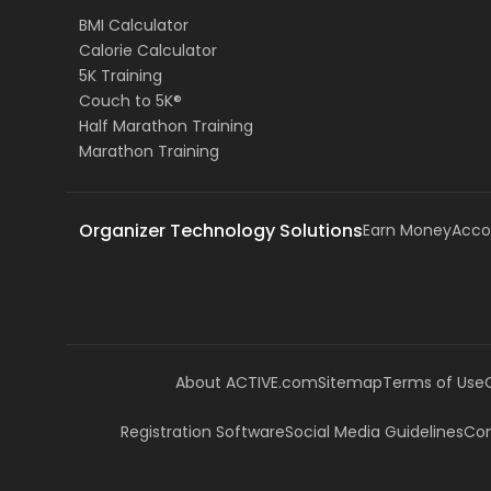
BMI Calculator
Calorie Calculator
5K Training
Couch to 5K®
Half Marathon Training
Marathon Training
Organizer Technology Solutions
Earn Money
Acco
About ACTIVE.com
Sitemap
Terms of Use
Registration Software
Social Media Guidelines
Com