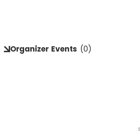
Organizer
Events
(
0
)