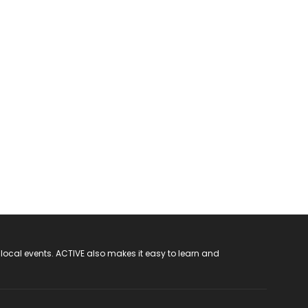
 local events. ACTIVE also makes it easy to learn and