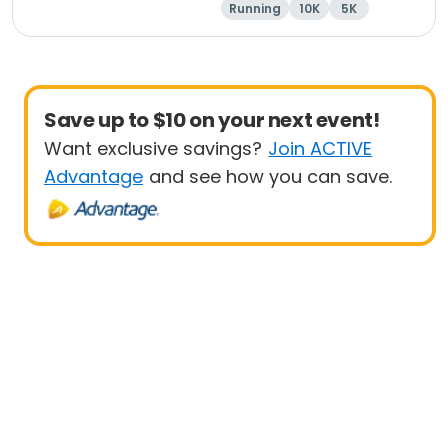
Running
10K
5K
1 Mile
Save up to $10 on your next event!
Want exclusive savings?
Join ACTIVE
Advantage
and see how you can save.