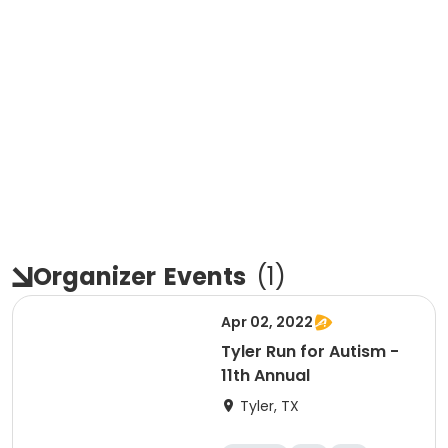
Organizer
Events
(
1
)
Apr 02, 2022
Tyler Run for Autism -
11th Annual
Tyler, TX