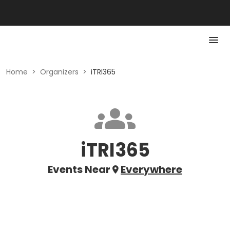
Home
>
Organizers
>
iTRI365
iTRI365
Events Near
Everywhere