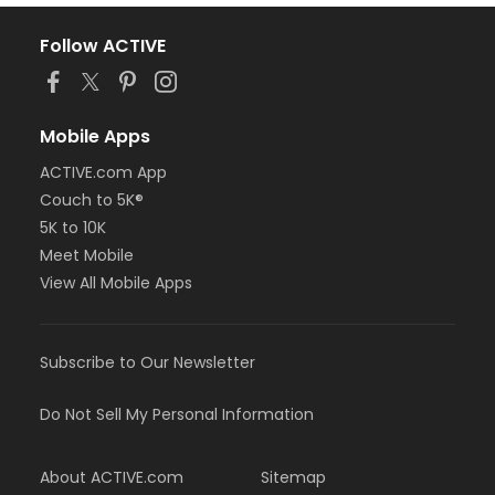
Follow ACTIVE
Mobile Apps
ACTIVE.com App
Couch to 5K®
5K to 10K
Meet Mobile
View All Mobile Apps
Subscribe to Our Newsletter
Do Not Sell My Personal Information
About ACTIVE.com
Sitemap