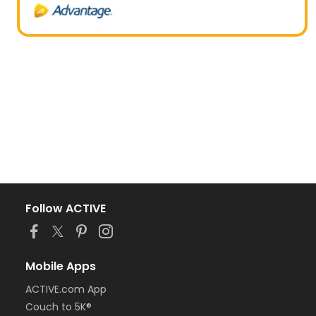
Follow ACTIVE
Mobile Apps
ACTIVE.com App
Couch to 5K®