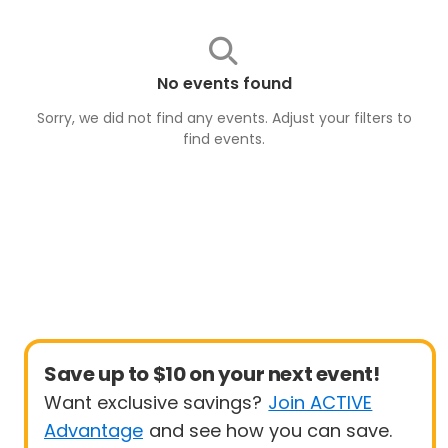
No events found
Sorry, we did not find any events. Adjust your filters to
find
events
.
Save up to $10 on your next event!
Want exclusive savings?
Join ACTIVE
Advantage
and see how you can save.