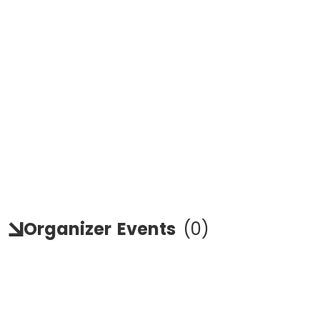
Organizer
Events
(
0
)