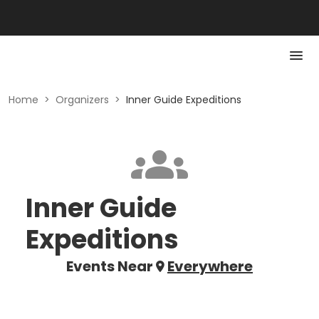
Home
>
Organizers
>
Inner Guide Expeditions
Inner Guide
Expeditions
Events Near
Everywhere