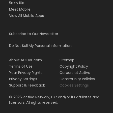
5K to 10K
Meet Mobile
View All Mobile Apps
Subscribe to Our Newsletter
Do Not Sell My Personal Information
About ACTIVE.com
Sitemap
Terms of Use
Copyright Policy
Your Privacy Rights
Careers at Active
Privacy Settings
Community Policies
Support & Feedback
Cookies Settings
©
2026
Active Network, LLC and/or its affiliates and
licensors. All rights reserved.