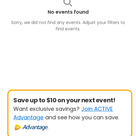
No events found
Sorry, we did not find any events. Adjust your filters to
find
events
.
Save up to $10 on your next event!
Want exclusive savings?
Join ACTIVE
Advantage
and see how you can save.