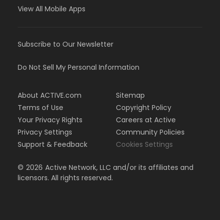
View All Mobile Apps
Subscribe to Our Newsletter
Do Not Sell My Personal Information
About ACTIVE.com
Sitemap
Terms of Use
Copyright Policy
Your Privacy Rights
Careers at Active
Privacy Settings
Community Policies
Support & Feedback
Cookies Settings
©
2026
Active Network, LLC and/or its affiliates and
licensors. All rights reserved.