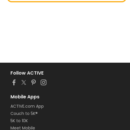
Follow ACTIVE
Mobile Apps
ACTIVE.com App
Couch to 5K®
5K to 10K
Meet Mobile