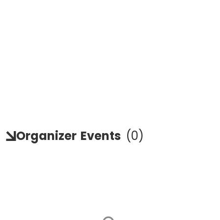
Organizer
Events
(
0
)