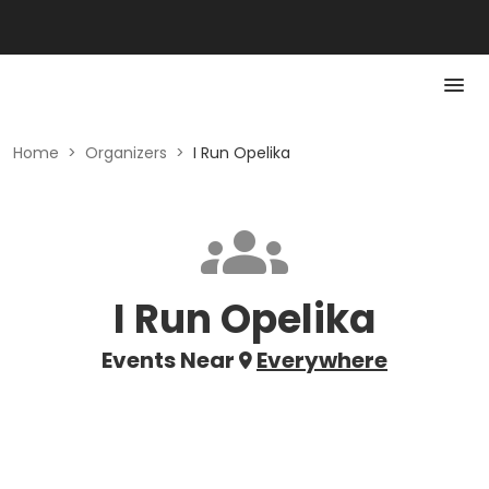
Home
>
Organizers
>
I Run Opelika
I Run Opelika
Events Near
Everywhere