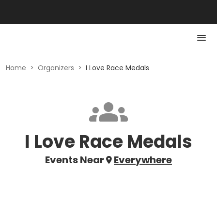
Home
>
Organizers
>
I Love Race Medals
I Love Race Medals
Events Near
Everywhere