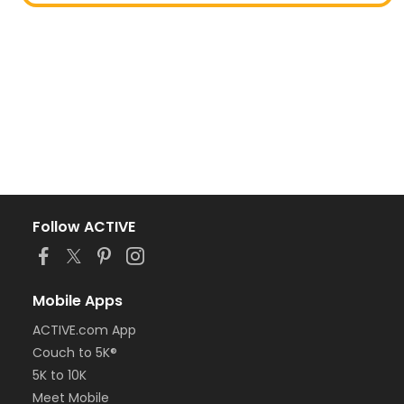
Follow ACTIVE
Mobile Apps
ACTIVE.com App
Couch to 5K®
5K to 10K
Meet Mobile