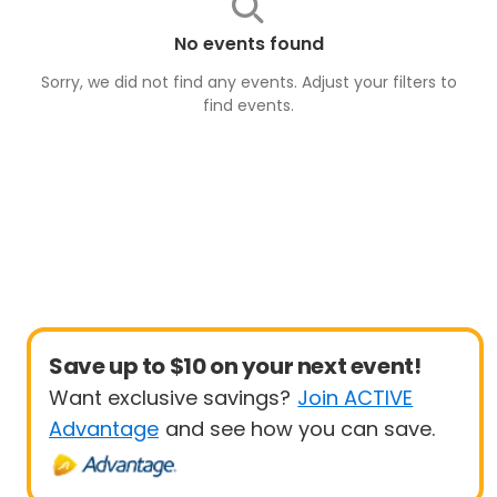
No events found
Sorry, we did not find any events. Adjust your filters to
find
events
.
Save up to $10 on your next event!
Want exclusive savings?
Join ACTIVE
Advantage
and see how you can save.