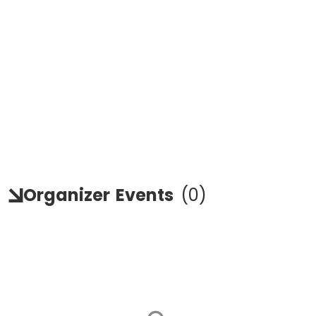
Organizer
Events
(
0
)