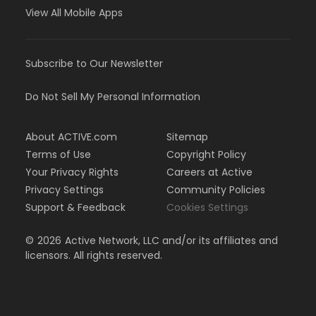
View All Mobile Apps
Subscribe to Our Newsletter
Do Not Sell My Personal Information
About ACTIVE.com
Sitemap
Terms of Use
Copyright Policy
Your Privacy Rights
Careers at Active
Privacy Settings
Community Policies
Support & Feedback
Cookies Settings
©
2026
Active Network, LLC and/or its affiliates and
licensors. All rights reserved.