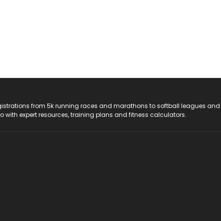
registrations from 5k running races and marathons to softball leagues and
do with expert resources, training plans and fitness calculators.