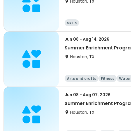
Houston, TX
Skills
Jun 08 - Aug 14, 2026
Summer Enrichment Progra
Houston, TX
Arts and crafts
Fitness
Water
Jun 08 - Aug 07, 2026
Summer Enrichment Progra
Houston, TX