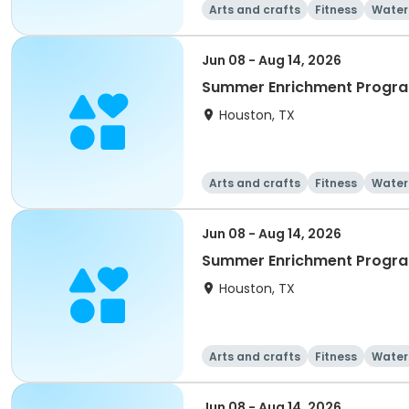
Arts and crafts
Fitness
Water
Jun 08 - Aug 14, 2026
Summer Enrichment Progr
Houston, TX
Arts and crafts
Fitness
Water
Jun 08 - Aug 14, 2026
Summer Enrichment Progra
Houston, TX
Arts and crafts
Fitness
Water
Jun 08 - Aug 14, 2026