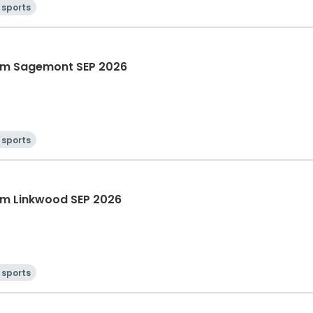
 sports
am Sagemont SEP 2026
 sports
m Linkwood SEP 2026
 sports