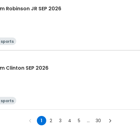
m Robinson JR SEP 2026
 sports
m Clinton SEP 2026
 sports
1
2
3
4
5
...
30