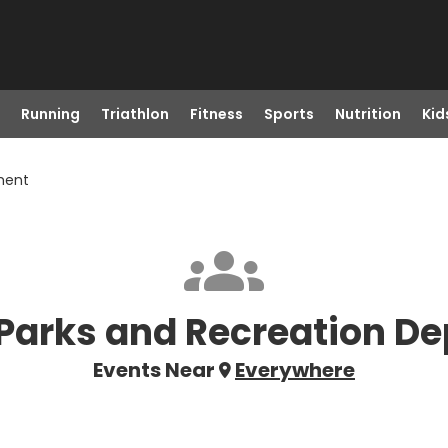
Running
Triathlon
Fitness
Sports
Nutrition
Kid
ment
Parks and Recreation D
Events Near
Everywhere