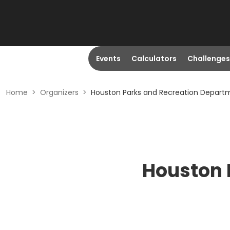
Events
Calculators
Challenges
Home
>
Organizers
>
Houston Parks and Recreation Depart
Houston 