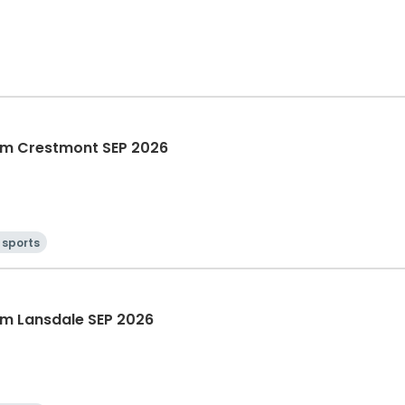
m Crestmont SEP 2026
 sports
m Lansdale SEP 2026