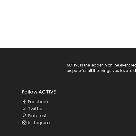
ACTIVE Logo
ACTIVE is the leader in online event 
prepare for all the things you love to 
Follow ACTIVE
Facebook
Twitter
Pinterest
Instagram