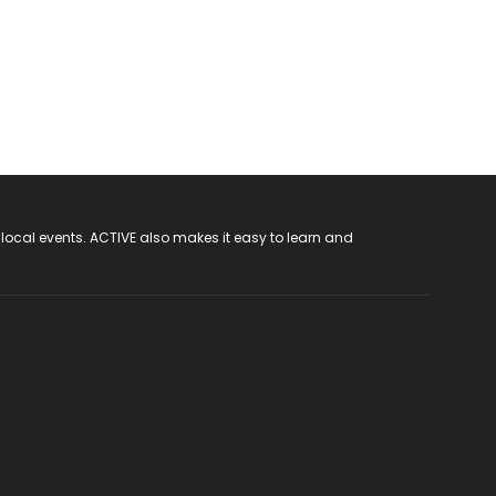
 local events. ACTIVE also makes it easy to learn and