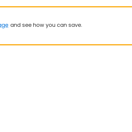
age
and see how you can save.