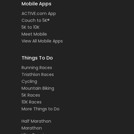
Mobile Apps
ACTIVE.com App
Couch to 5K®
5K to 10K
Meet Mobile
View All Mobile Apps
Things To Do
Running Races
Triathlon Races
Cycling
Mountain Biking
5K Races
10K Races
More Things to Do
Half Marathon
Marathon