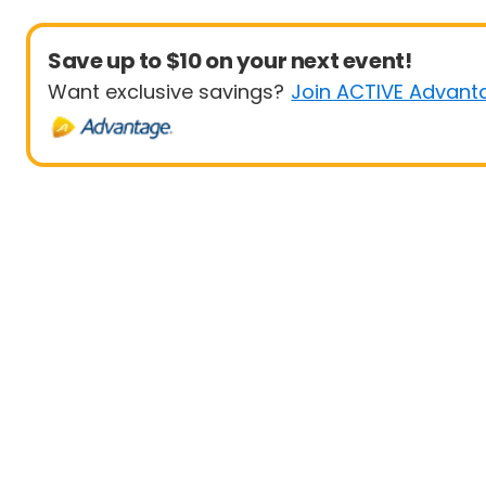
Save up to $10 on your next event!
Want exclusive savings?
Join ACTIVE Advant