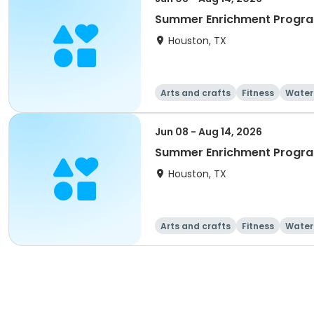
Summer Enrichment Progra
Houston, TX
Arts and crafts
Fitness
Water
Jun 08 - Aug 14, 2026
Summer Enrichment Progra
Houston, TX
Arts and crafts
Fitness
Water