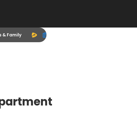
s & Family
epartment