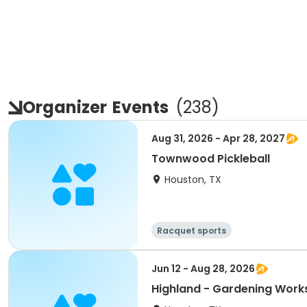
Organizer
Events
(
238
)
Aug 31, 2026 - Apr 28, 2027
Townwood Pickleball
Houston, TX
Racquet sports
Jun 12 - Aug 28, 2026
Highland - Gardening Wor