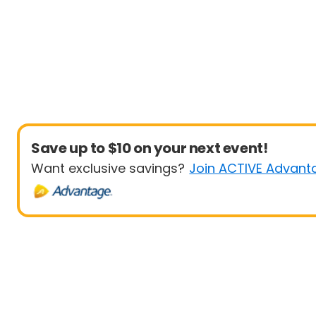
Save up to $10 on your next event!
Want exclusive savings?
Join ACTIVE Advant