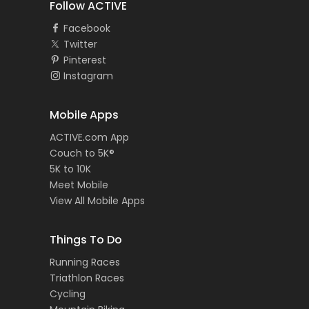
Follow ACTIVE
Facebook
Twitter
Pinterest
Instagram
Mobile Apps
ACTIVE.com App
Couch to 5K®
5K to 10K
Meet Mobile
View All Mobile Apps
Things To Do
Running Races
Triathlon Races
Cycling