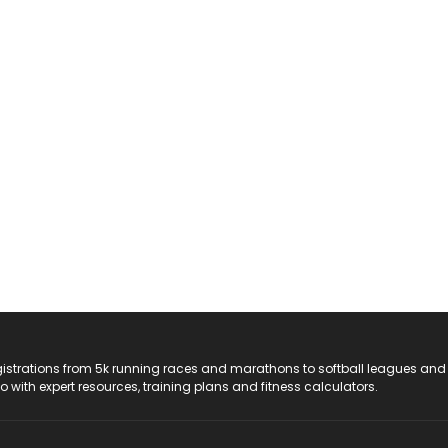
registrations from 5k running races and marathons to softball leagues and
do with expert resources, training plans and fitness calculators.