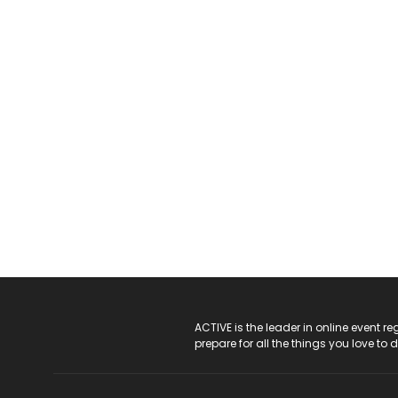
ACTIVE Logo
ACTIVE is the leader in online event 
prepare for all the things you love to 