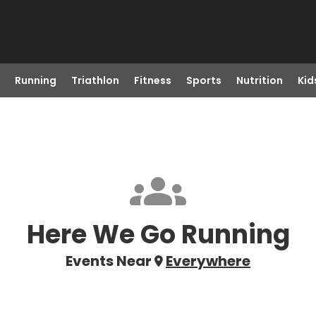
Running
Triathlon
Fitness
Sports
Nutrition
Kid
Here We Go Running
Events Near
Everywhere