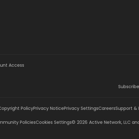
unt Access
Subscribe
Copyright Policy
Privacy Notice
Privacy Settings
Careers
Support &
munity Policies
Cookies Settings
©
2026
Active Network, LLC
and/