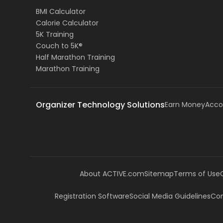
BMI Calculator
Calorie Calculator
5K Training
Couch to 5K®
Half Marathon Training
Marathon Training
Organizer Technology Solutions
Earn Money
Acco
About ACTIVE.com
Sitemap
Terms of Use
Registration Software
Social Media Guidelines
Com