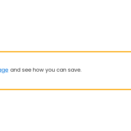
age
and see how you can save.