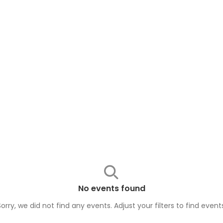
No events found
Sorry, we did not find any events. Adjust your filters to find
event