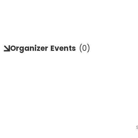
Organizer
Events
(
0
)