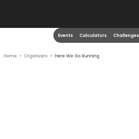
Events
Calculators
Challenges
Home
>
Organizers
>
Here We Go Running