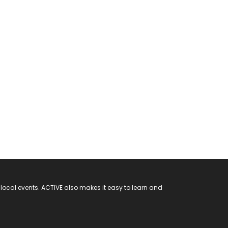
 local events. ACTIVE also makes it easy to learn and