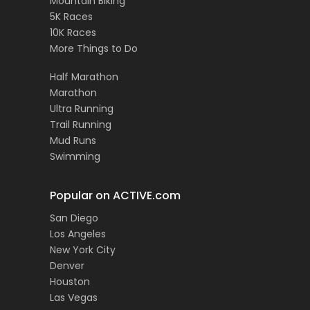
Mountain Biking
5K Races
10K Races
More Things to Do
Half Marathon
Marathon
Ultra Running
Trail Running
Mud Runs
Swimming
Popular on ACTIVE.com
San Diego
Los Angeles
New York City
Denver
Houston
Las Vegas