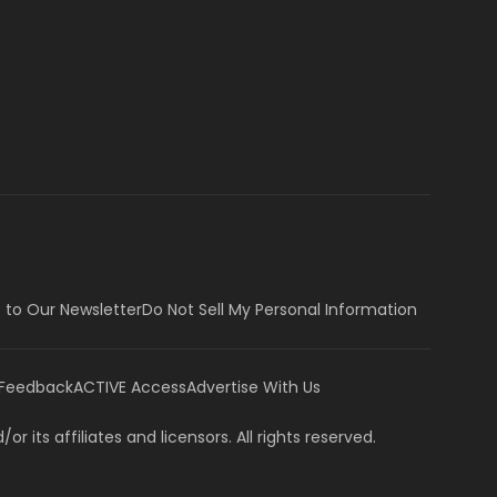
 to Our Newsletter
Do Not Sell My Personal Information
 Feedback
ACTIVE Access
Advertise With Us
or its affiliates and licensors. All rights reserved.