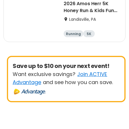
2026 Amos Herr 5K
Honey Run & Kids Fun
Run
Landisville, PA
Running
5K
Save up to $10 on your next event!
Want exclusive savings?
Join ACTIVE
Advantage
and see how you can save.