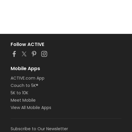
Follow ACTIVE
Mobile Apps
ACTIVE.com App
Couch to 5K®
5K to 10K
Meet Mobile
View All Mobile Apps
Subscribe to Our Newsletter