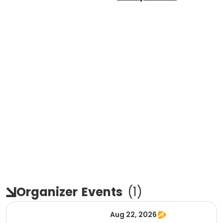
Organizer
Events
(
1
)
Aug 22, 2026