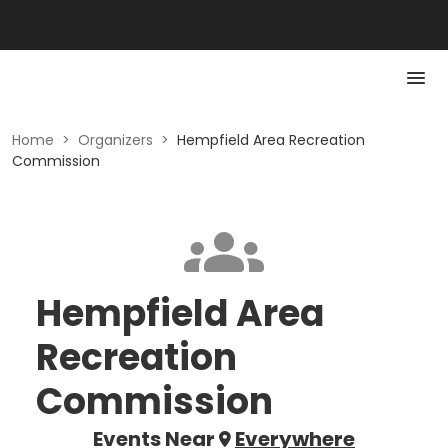
Home
>
Organizers
>
Hempfield Area Recreation
Commission
Hempfield Area
Recreation
Commission
Events Near
Everywhere