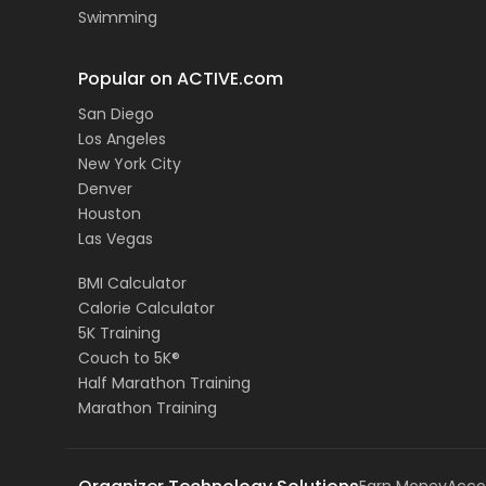
Swimming
Popular on ACTIVE.com
San Diego
Los Angeles
New York City
Denver
Houston
Las Vegas
BMI Calculator
Calorie Calculator
5K Training
Couch to 5K®
Half Marathon Training
Marathon Training