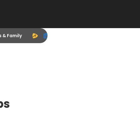
s & Family
ps