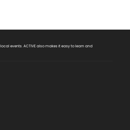
 local events. ACTIVE also makes it easy to learn and