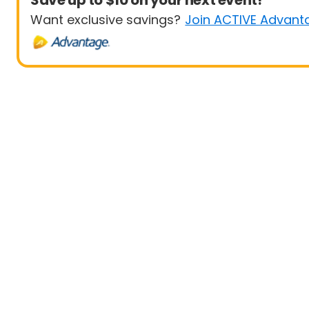
Save up to $10 on your next event!
Want exclusive savings?
Join ACTIVE Advant