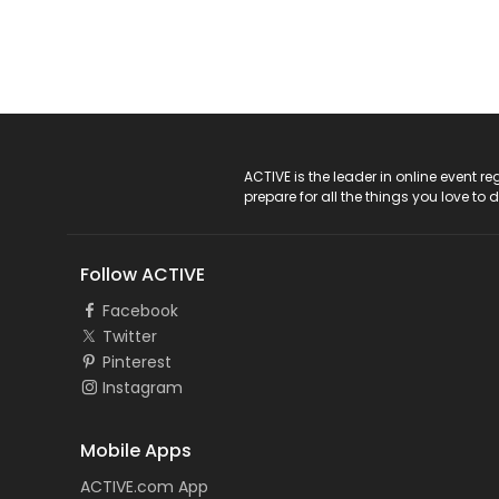
ACTIVE Logo
ACTIVE is the leader in online event 
prepare for all the things you love to 
Follow ACTIVE
Facebook
Twitter
Pinterest
Instagram
Mobile Apps
ACTIVE.com App