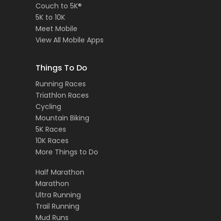
Couch to 5K®
5K to 10K
Meet Mobile
View All Mobile Apps
Things To Do
Running Races
Triathlon Races
Cycling
Mountain Biking
5K Races
10K Races
More Things to Do
Half Marathon
Marathon
Ultra Running
Trail Running
Mud Runs