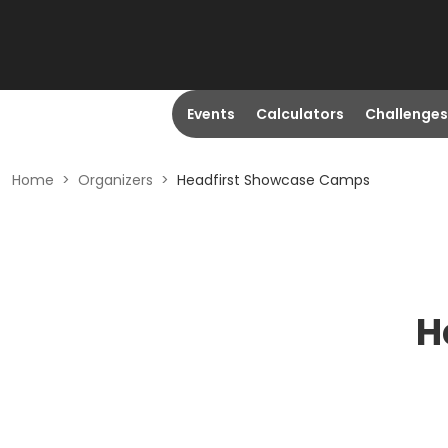
Events
Calculators
Challenges
Home
>
Organizers
>
Headfirst Showcase Camps
H