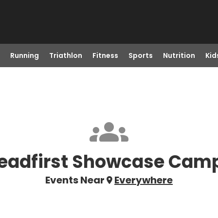
Running
Triathlon
Fitness
Sports
Nutrition
Kid
eadfirst Showcase Cam
Events Near
Everywhere