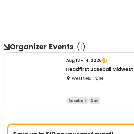
Organizer
Events
(
1
)
Aug 13 - 14, 2026
Headfirst Baseball Midwe
Westfield, IN, IN
Baseball
Day