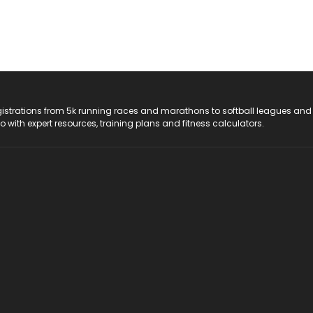
registrations from 5k running races and marathons to softball leagues and
do with expert resources, training plans and fitness calculators.