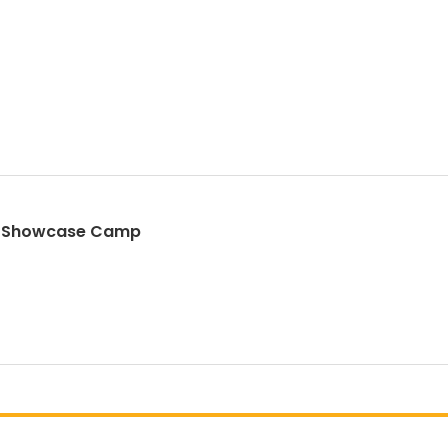
st Showcase Camp