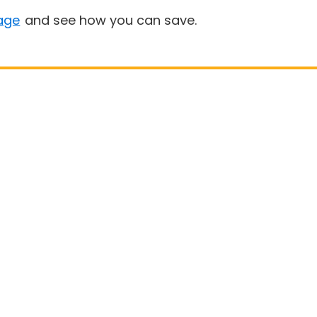
age
and see how you can save.