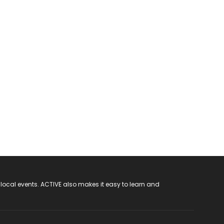
 local events. ACTIVE also makes it easy to learn and