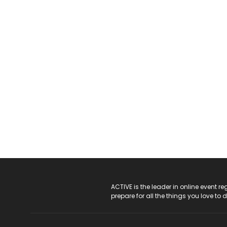
ACTIVE Logo
ACTIVE is the leader in online event 
prepare for all the things you love to 