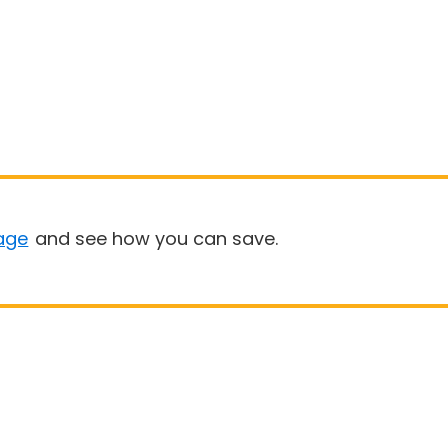
age
and see how you can save.