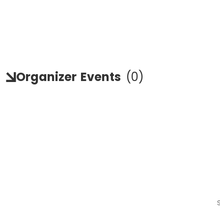
Organizer
Events
(
0
)