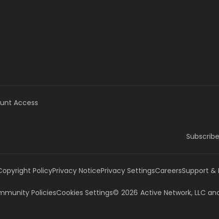
unt Access
Subscribe
Copyright Policy
Privacy Notice
Privacy Settings
Careers
Support &
munity Policies
Cookies Settings
©
2026
Active Network, LLC
and/