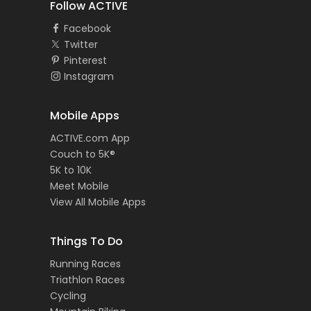
Follow ACTIVE
Facebook
Twitter
Pinterest
Instagram
Mobile Apps
ACTIVE.com App
Couch to 5K®
5K to 10K
Meet Mobile
View All Mobile Apps
Things To Do
Running Races
Triathlon Races
Cycling