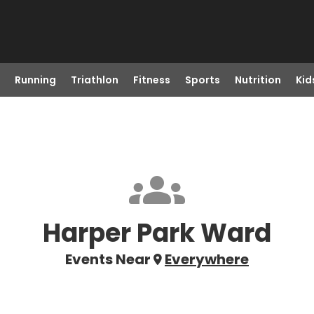
Running
Triathlon
Fitness
Sports
Nutrition
Kid
Harper Park Ward
Events Near
Everywhere