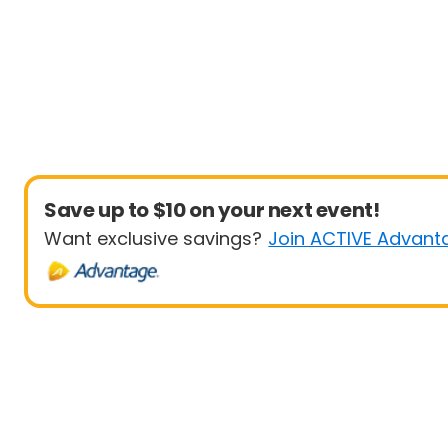
Save up to $10 on your next event!
Want exclusive savings?
Join ACTIVE Advant