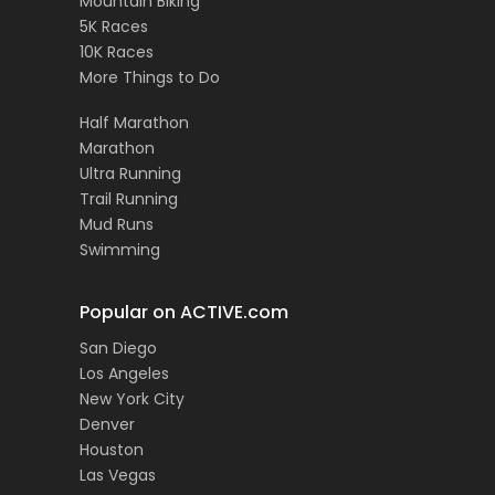
Mountain Biking
5K Races
10K Races
More Things to Do
Half Marathon
Marathon
Ultra Running
Trail Running
Mud Runs
Swimming
Popular on ACTIVE.com
San Diego
Los Angeles
New York City
Denver
Houston
Las Vegas