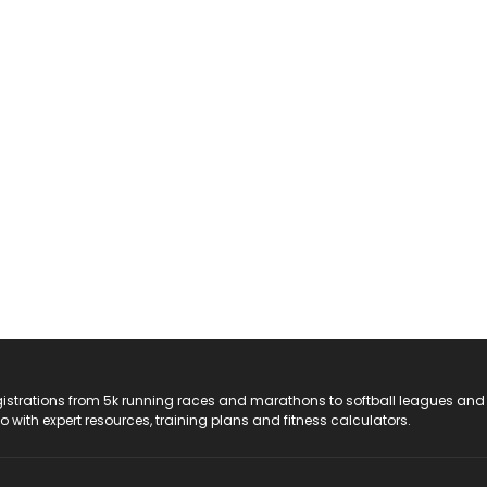
registrations from 5k running races and marathons to softball leagues and
do with expert resources, training plans and fitness calculators.