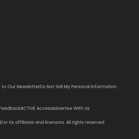
 to Our Newsletter
Do Not Sell My Personal Information
 Feedback
ACTIVE Access
Advertise With Us
or its affiliates and licensors. All rights reserved.