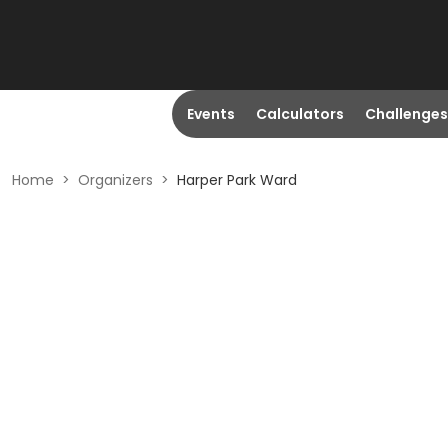
Events
Calculators
Challenges
Home
>
Organizers
>
Harper Park Ward