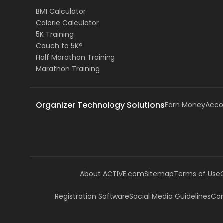
BMI Calculator
Calorie Calculator
5K Training
Couch to 5K®
Half Marathon Training
Marathon Training
Organizer Technology Solutions
Earn Money
Acco
About ACTIVE.com
Sitemap
Terms of Use
Registration Software
Social Media Guidelines
Com