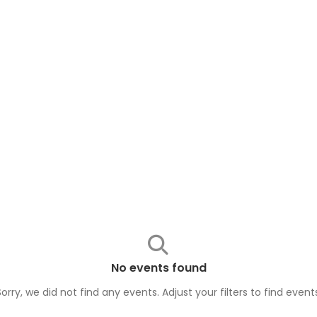
No events found
Sorry, we did not find any events. Adjust your filters to find
event