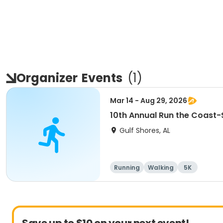
Organizer
Events
(
1
)
Mar 14 - Aug 29, 2026
10th Annual Run the Coast
Gulf Shores, AL
Running
Walking
5K