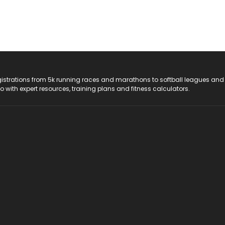
registrations from 5k running races and marathons to softball leagues and
do with expert resources, training plans and fitness calculators.