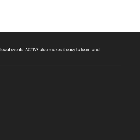
 local events. ACTIVE also makes it easy to learn and