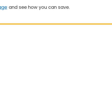
age
and see how you can save.