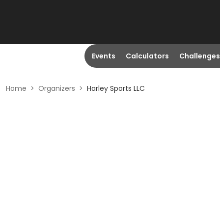
Events
Calculators
Challenges
Home
>
Organizers
>
Harley Sports LLC