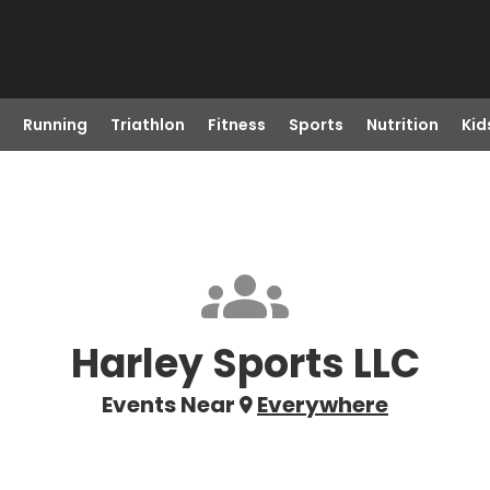
Running
Triathlon
Fitness
Sports
Nutrition
Kid
Harley Sports LLC
Events Near
Everywhere