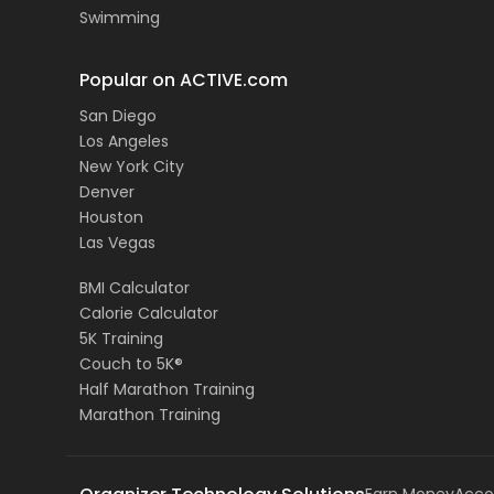
Swimming
Popular on ACTIVE.com
San Diego
Los Angeles
New York City
Denver
Houston
Las Vegas
BMI Calculator
Calorie Calculator
5K Training
Couch to 5K®
Half Marathon Training
Marathon Training