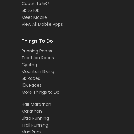
Couch to 5K®
5K to 10K
Meet Mobile
View All Mobile Apps
Things To Do
Running Races
Triathlon Races
Cycling
Mountain Biking
5K Races
10K Races
More Things to Do
Half Marathon
Marathon
Ultra Running
Trail Running
Mud Runs