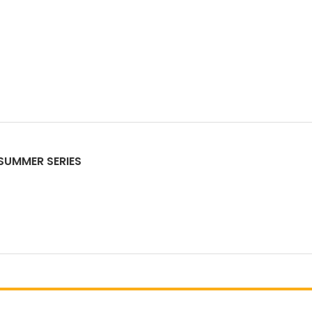
-SUMMER SERIES