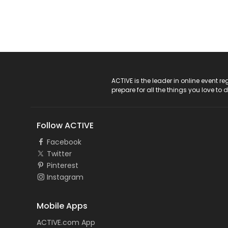
ACTIVE Logo
ACTIVE is the leader in online event 
prepare for all the things you love to 
Follow ACTIVE
Facebook
Twitter
Pinterest
Instagram
Mobile Apps
ACTIVE.com App