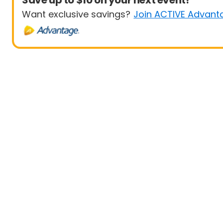
Save up to $10 on your next event!
Want exclusive savings?
Join ACTIVE Advant