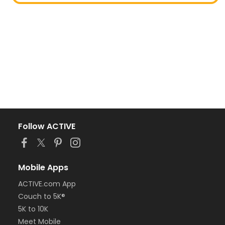
Follow ACTIVE
Mobile Apps
ACTIVE.com App
Couch to 5K®
5K to 10K
Meet Mobile