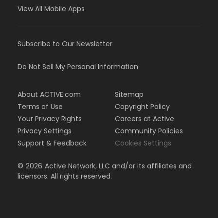
View All Mobile Apps
Subscribe to Our Newsletter
Do Not Sell My Personal Information
About ACTIVE.com
Sitemap
Terms of Use
Copyright Policy
Your Privacy Rights
Careers at Active
Privacy Settings
Community Policies
Support & Feedback
Cookies Settings
©
2026
Active Network, LLC and/or its affiliates and
licensors. All rights reserved.