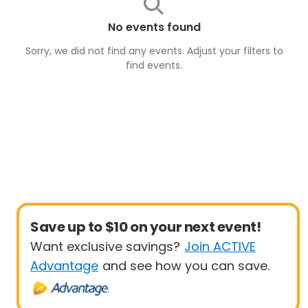
No events found
Sorry, we did not find any events. Adjust your filters to
find
events
.
Save up to $10 on your next event!
Want exclusive savings?
Join ACTIVE
Advantage
and see how you can save.