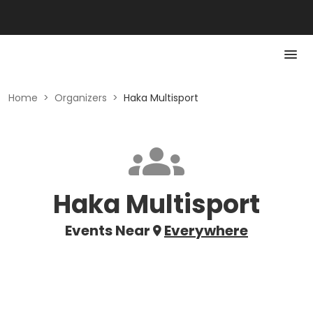
Home
>
Organizers
>
Haka Multisport
Haka Multisport
Events Near
Everywhere