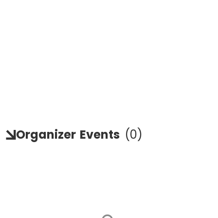
Organizer
Events
(
0
)