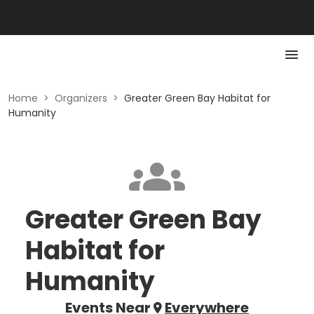
Home
>
Organizers
>
Greater Green Bay Habitat for
Humanity
Greater Green Bay
Habitat for
Humanity
Events Near
Everywhere