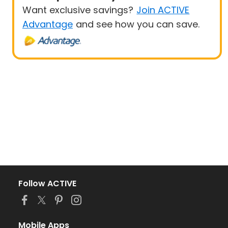
Want exclusive savings?
Join ACTIVE
Advantage
and see how you can save.
Follow ACTIVE
Mobile Apps