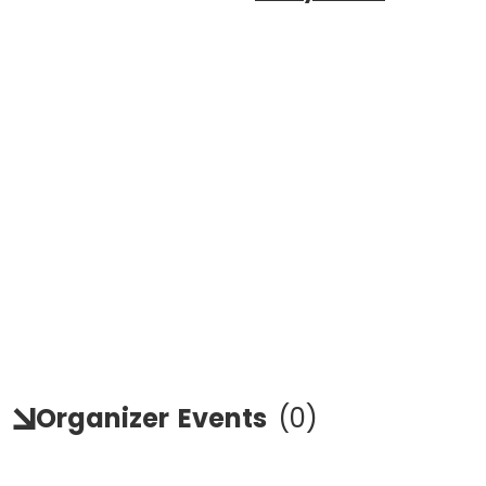
Organizer
Events
(
0
)