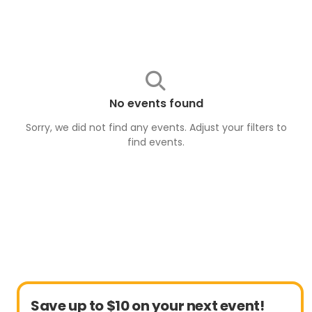
No events found
Sorry, we did not find any events. Adjust your filters to
find
events
.
Save up to $10 on your next event!