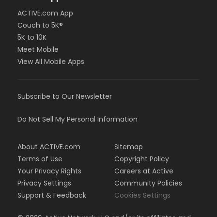
ACTIVE.com App
Couch to 5K®
5K to 10K
Meet Mobile
View All Mobile Apps
Subscribe to Our Newsletter
Do Not Sell My Personal Information
About ACTIVE.com
Sitemap
Terms of Use
Copyright Policy
Your Privacy Rights
Careers at Active
Privacy Settings
Community Policies
Support & Feedback
Cookies Settings