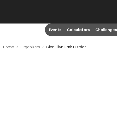
Events
Calculators
Challenges
Home
>
Organizers
>
Glen Ellyn Park District