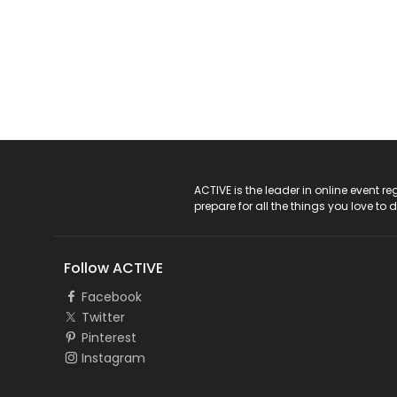
ACTIVE Logo
ACTIVE is the leader in online event 
prepare for all the things you love to 
Follow ACTIVE
Facebook
Twitter
Pinterest
Instagram