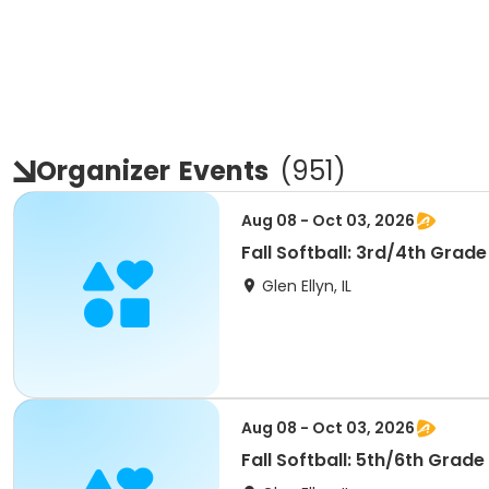
Organizer
Events
(
951
)
Aug 08 - Oct 03, 2026
Fall Softball: 3rd/4th Grade
Glen Ellyn, IL
Aug 08 - Oct 03, 2026
Fall Softball: 5th/6th Grade