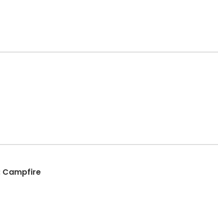
: Campfire