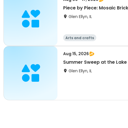
Piece by Piece: Mosaic Brick
Glen Ellyn, IL
Arts and crafts
Aug 15, 2026
Summer Sweep at the Lake
Glen Ellyn, IL