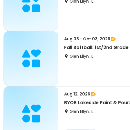
Glen Ellyn, IL
Aug 08 - Oct 03, 2026
Fall Softball: 1st/2nd Grade
Glen Ellyn, IL
Aug 12, 2026
BYOB Lakeside Paint & Pour
Glen Ellyn, IL