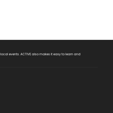
 local events. ACTIVE also makes it easy to learn and