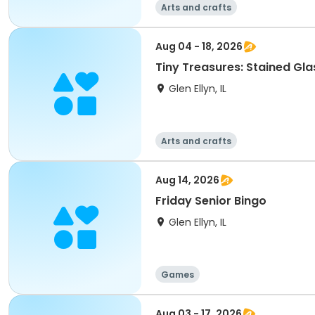
Arts and crafts
Aug 04 - 18, 2026
Tiny Treasures: Stained Gla
Glen Ellyn, IL
Arts and crafts
Aug 14, 2026
Friday Senior Bingo
Glen Ellyn, IL
Games
Aug 03 - 17, 2026