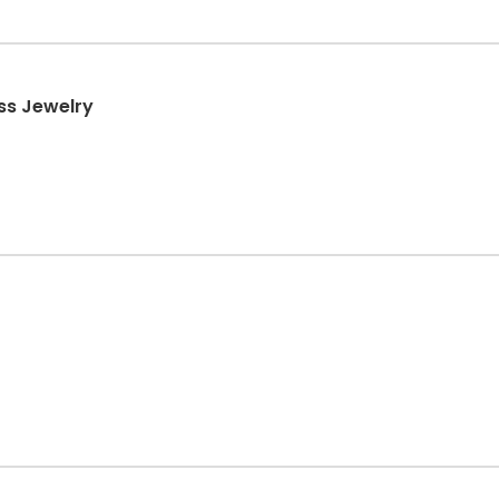
ss Jewelry