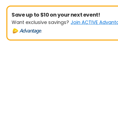
Save up to $10 on your next event!
Want exclusive savings?
Join ACTIVE Advant