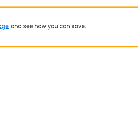
age
and see how you can save.