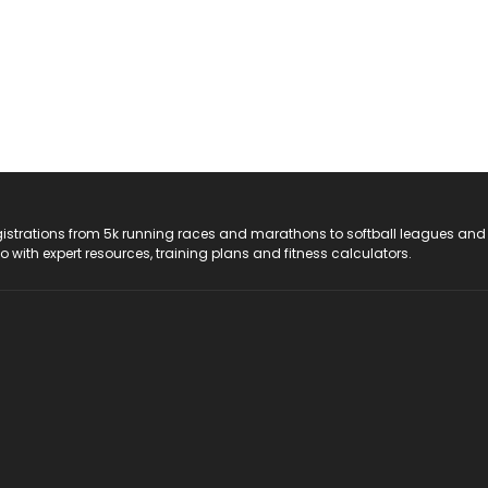
registrations from 5k running races and marathons to softball leagues and
do with expert resources, training plans and fitness calculators.