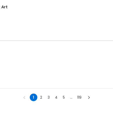
 Art
1
2
3
4
5
...
119