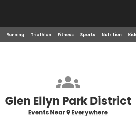
Running
Triathlon
Fitness
Sports
Nutrition
Kid
Glen Ellyn Park District
Events Near
Everywhere