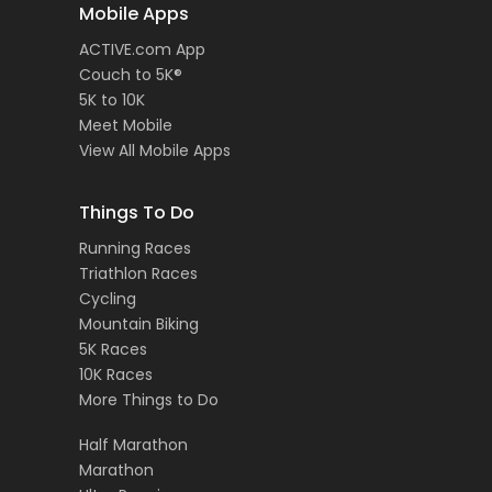
Mobile Apps
ACTIVE.com App
Couch to 5K®
5K to 10K
Meet Mobile
View All Mobile Apps
Things To Do
Running Races
Triathlon Races
Cycling
Mountain Biking
5K Races
10K Races
More Things to Do
Half Marathon
Marathon