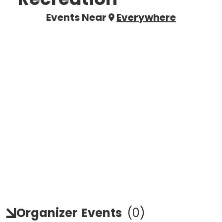
Events Near
Everywhere
Organizer
Events
(
0
)