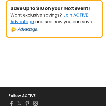
Save up to $10 on your next event!
Want exclusive savings?
Join ACTIVE
Advantage
and see how you can save.
Follow ACTIVE