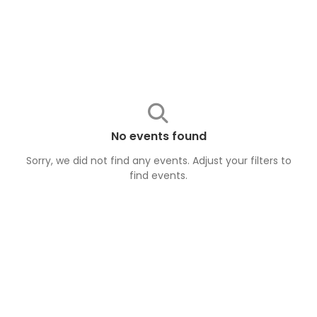
No events found
Sorry, we did not find any events. Adjust your filters to
find
events
.