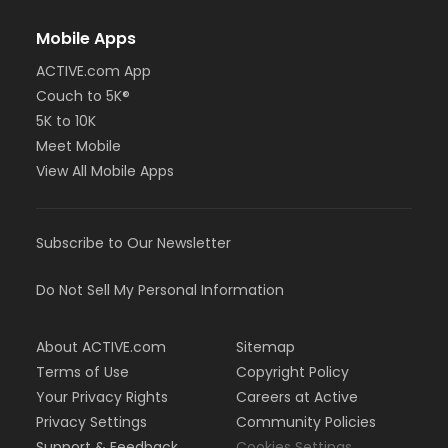
Mobile Apps
ACTIVE.com App
Couch to 5K®
5K to 10K
Meet Mobile
View All Mobile Apps
Subscribe to Our Newsletter
Do Not Sell My Personal Information
About ACTIVE.com
Sitemap
Terms of Use
Copyright Policy
Your Privacy Rights
Careers at Active
Privacy Settings
Community Policies
Support & Feedback
Cookies Settings