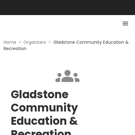
Home
>
Organizers
>
Gladstone Community Education &
Recreation
Gladstone
Community
Education &
Recreation