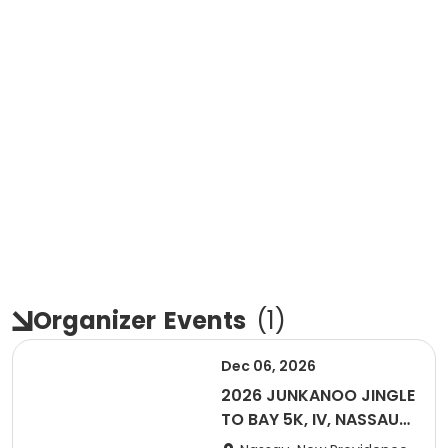
Organizer
Events
(
1
)
Dec 06, 2026
2026 JUNKANOO JINGLE
TO BAY 5K, IV, NASSAU
BAHAMAS