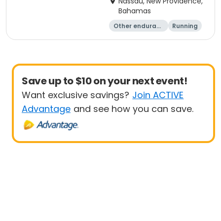
Nassau, New Providence,
Bahamas
Other enduranc
Running
e
Save up to $10 on your next event!
Want exclusive savings?
Join ACTIVE
Advantage
and see how you can save.