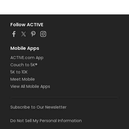
Follow ACTIVE
Mobile Apps
ACTIVE.com App
Couch to 5K®
5K to 10K
Meet Mobile
View All Mobile Apps
Subscribe to Our Newsletter
Do Not Sell My Personal Information