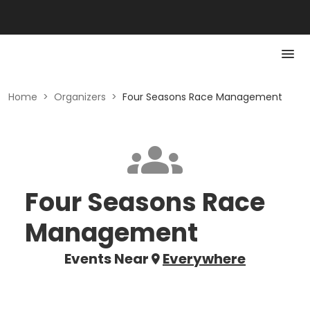
Home
>
Organizers
>
Four Seasons Race Management
Four Seasons Race
Management
Events Near
Everywhere