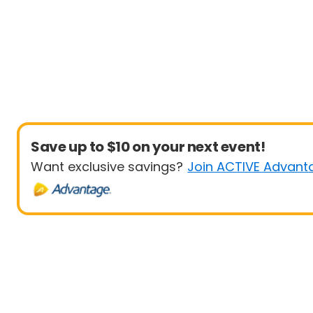
Save up to $10 on your next event!
Want exclusive savings?
Join ACTIVE Advant