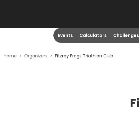
Events
Calculators
Challenges
Home
>
Organizers
>
Fitzroy Frogs Triathlon Club
F