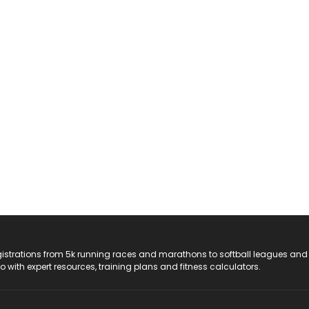
registrations from 5k running races and marathons to softball leagues and
do with expert resources, training plans and fitness calculators.