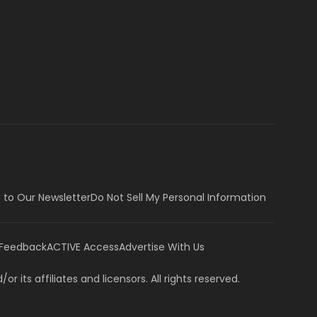
 to Our Newsletter
Do Not Sell My Personal Information
 Feedback
ACTIVE Access
Advertise With Us
or its affiliates and licensors. All rights reserved.