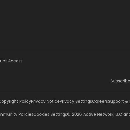
unt Access
Subscribe
Copyright Policy
Privacy Notice
Privacy Settings
Careers
Support &
munity Policies
Cookies Settings
©
2026
Active Network, LLC
and/