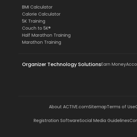
BMI Calculator
Calorie Calculator
5K Training
Couch to 5K®
Half Marathon Training
Marathon Training
Organizer Technology Solutions
Earn Money
Acco
About ACTIVE.com
Sitemap
Terms of Use
Registration Software
Social Media Guidelines
Com