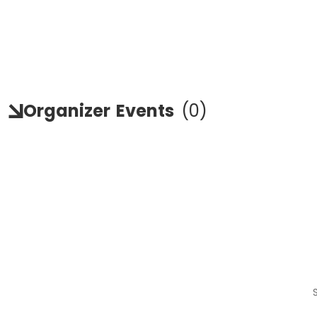
Organizer
Events
(
0
)