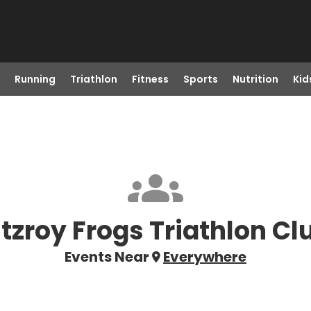
Running
Triathlon
Fitness
Sports
Nutrition
Kid
itzroy Frogs Triathlon Cl
Events Near
Everywhere