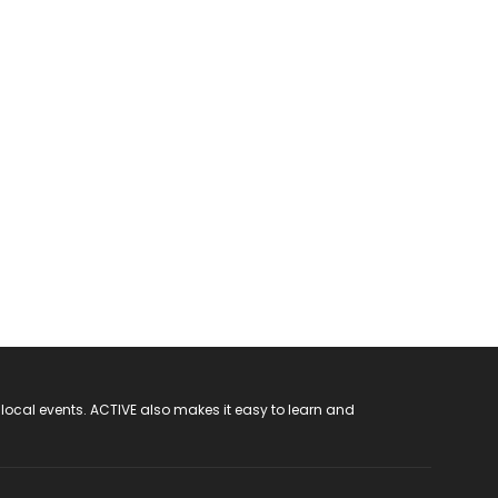
 local events. ACTIVE also makes it easy to learn and