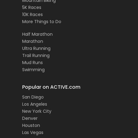
Mountain Biking
5K Races
10K Races
More Things to Do
Half Marathon
Marathon
Ultra Running
Trail Running
Mud Runs
Swimming
Popular on ACTIVE.com
San Diego
Los Angeles
New York City
Denver
Houston
Las Vegas