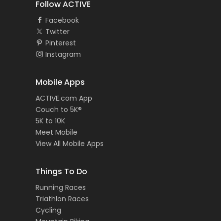
Follow ACTIVE
Facebook
Twitter
Pinterest
Instagram
Mobile Apps
ACTIVE.com App
Couch to 5K®
5K to 10K
Meet Mobile
View All Mobile Apps
Things To Do
Running Races
Triathlon Races
Cycling