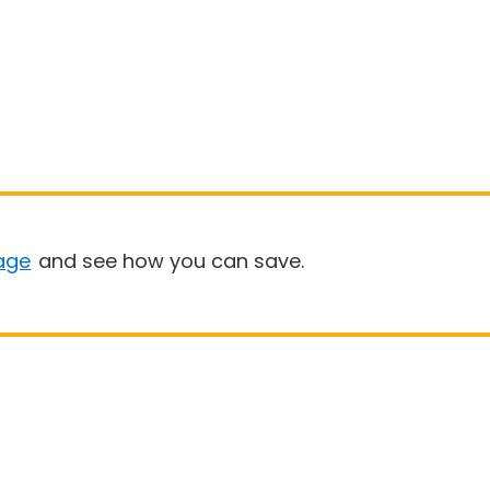
age
and see how you can save.