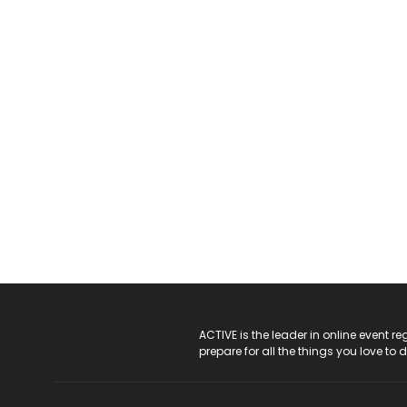
ACTIVE Logo
ACTIVE is the leader in online event 
prepare for all the things you love to 