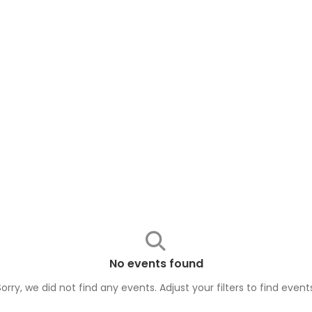
No events found
Sorry, we did not find any events. Adjust your filters to find
event