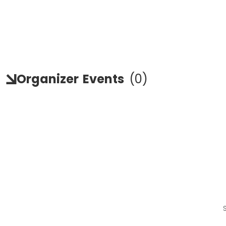
Organizer
Events
(
0
)