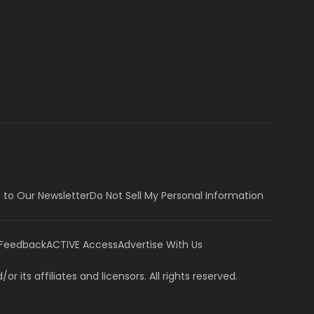
 to Our Newsletter
Do Not Sell My Personal Information
 Feedback
ACTIVE Access
Advertise With Us
or its affiliates and licensors. All rights reserved.