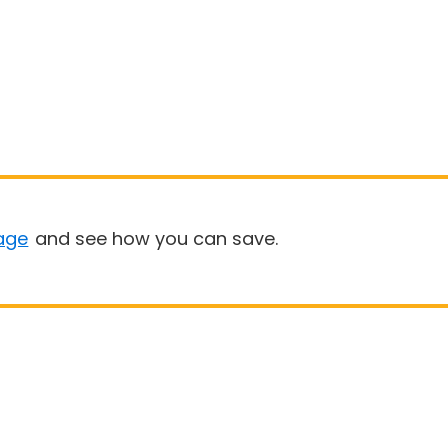
age
and see how you can save.