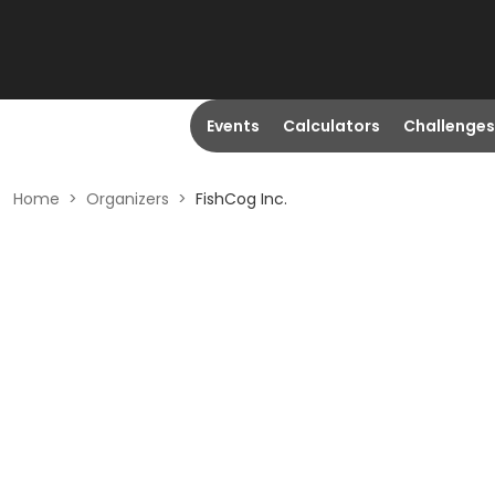
Events
Calculators
Challenges
Home
>
Organizers
>
FishCog Inc.