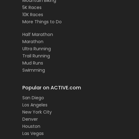
Mountain Biking
5K Races
10K Races
More Things to Do
Half Marathon
Marathon
Ultra Running
Trail Running
Mud Runs
Swimming
Popular on ACTIVE.com
San Diego
Los Angeles
New York City
Denver
Houston
Las Vegas