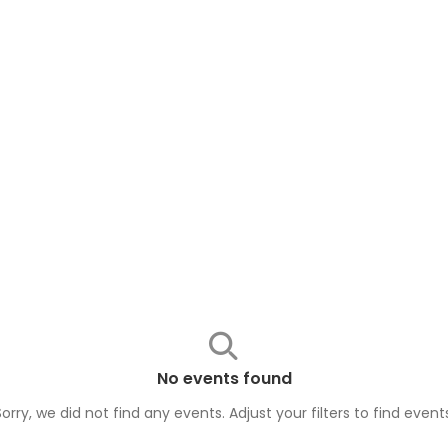
No events found
Sorry, we did not find any events. Adjust your filters to find
event