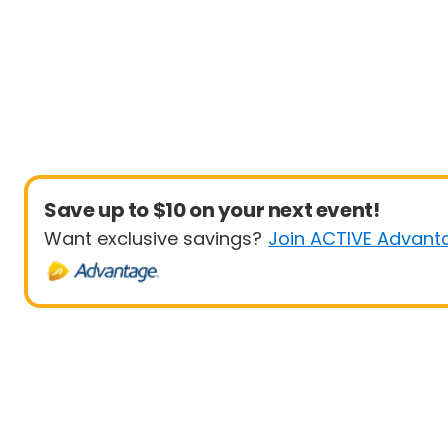
Save up to $10 on your next event!
Want exclusive savings?
Join ACTIVE Advant