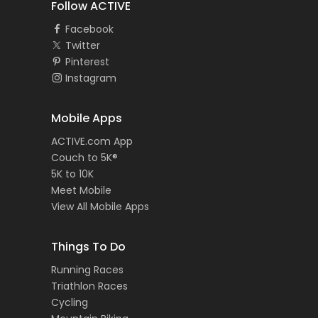
Follow ACTIVE
Facebook
Twitter
Pinterest
Instagram
Mobile Apps
ACTIVE.com App
Couch to 5K®
5K to 10K
Meet Mobile
View All Mobile Apps
Things To Do
Running Races
Triathlon Races
Cycling