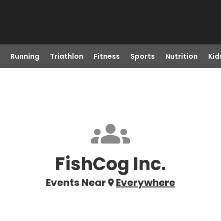
Running
Triathlon
Fitness
Sports
Nutrition
Kid
FishCog Inc.
Events Near
Everywhere