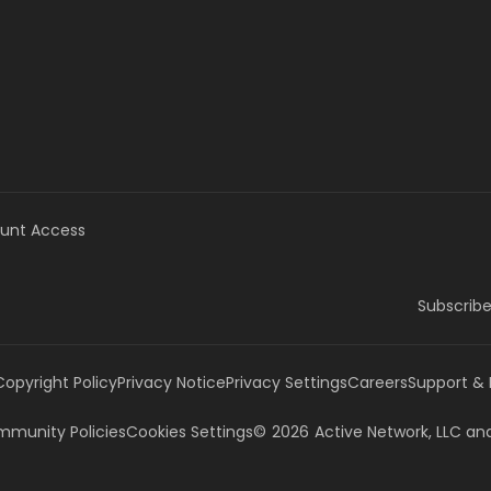
unt Access
Subscribe
Copyright Policy
Privacy Notice
Privacy Settings
Careers
Support &
munity Policies
Cookies Settings
©
2026
Active Network, LLC
and/