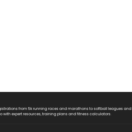
registrations from 5k running races and marathons to softball leagues and
do with expert resources, training plans and fitness calculators.