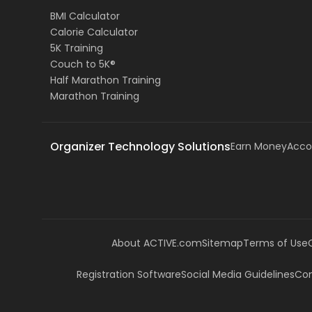
BMI Calculator
Calorie Calculator
5K Training
Couch to 5K®
Half Marathon Training
Marathon Training
Organizer Technology Solutions
Earn Money
Acco
About ACTIVE.com
Sitemap
Terms of Use
Registration Software
Social Media Guidelines
Com