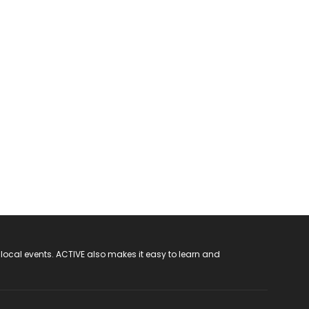
 local events. ACTIVE also makes it easy to learn and