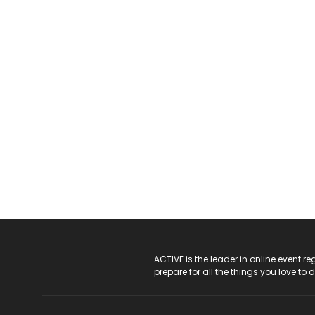
ACTIVE Logo
ACTIVE is the leader in online event 
prepare for all the things you love to 