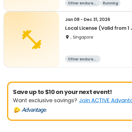
Other enduranc
Running
e
Jan 08 - Dec 31, 2026
Local License (Valid from 
, Singapore
Other enduranc
e
Save up to $10 on your next event!
Want exclusive savings?
Join ACTIVE Advant