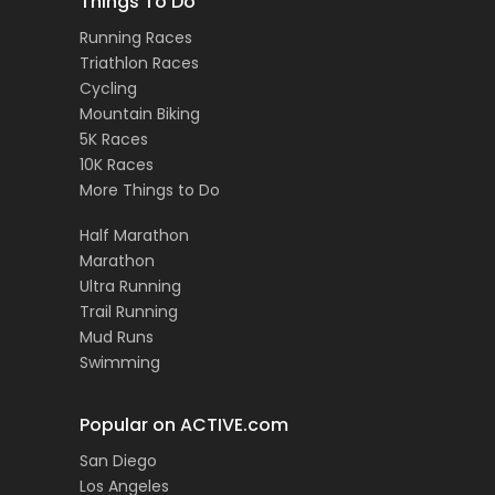
Things To Do
Running Races
Triathlon Races
Cycling
Mountain Biking
5K Races
10K Races
More Things to Do
Half Marathon
Marathon
Ultra Running
Trail Running
Mud Runs
Swimming
Popular on ACTIVE.com
San Diego
Los Angeles