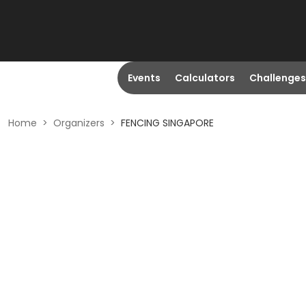
Events
Calculators
Challenges
Home
>
Organizers
>
FENCING SINGAPORE