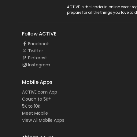
ACTIVE Logo
ACTIVE is the leader in online event 
prepare for all the things you love to 
Follow ACTIVE
Facebook
Twitter
Pinterest
Instagram
Mobile Apps
ACTIVE.com App
Couch to 5K®
5K to 10K
Meet Mobile
View All Mobile Apps