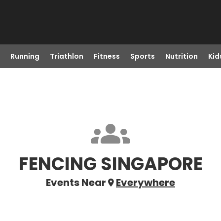
Running
Triathlon
Fitness
Sports
Nutrition
Kid
FENCING SINGAPORE
Events Near
Everywhere