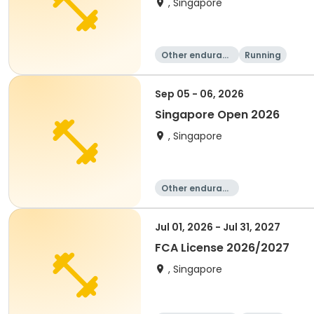
, Singapore
Other enduranc
Running
e
Sep 05 - 06, 2026
Singapore Open 2026
, Singapore
Other enduranc
e
Jul 01, 2026 - Jul 31, 2027
FCA License 2026/2027
, Singapore