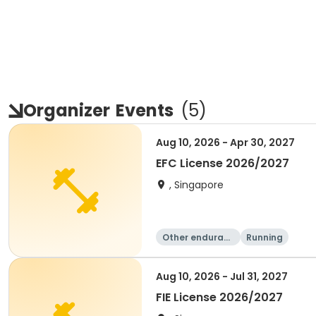
Organizer
Events
(
5
)
Aug 10, 2026 - Apr 30, 2027
EFC License 2026/2027
, Singapore
Other enduranc
Running
e
Aug 10, 2026 - Jul 31, 2027
FIE License 2026/2027