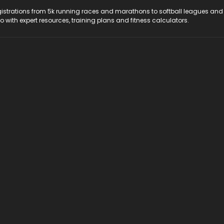
registrations from 5k running races and marathons to softball leagues and
do with expert resources, training plans and fitness calculators.