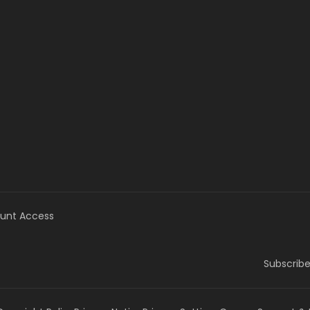
unt Access
Subscribe