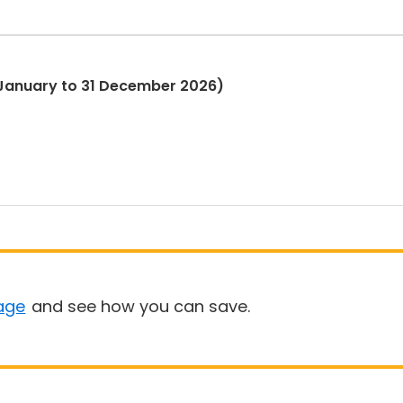
1 January to 31 December 2026)
age
and see how you can save.