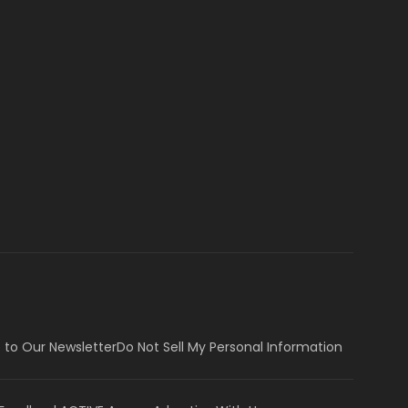
 to Our Newsletter
Do Not Sell My Personal Information