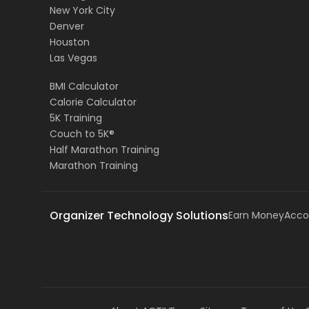
New York City
Denver
Houston
Las Vegas
BMI Calculator
Calorie Calculator
5K Training
Couch to 5K®
Half Marathon Training
Marathon Training
Organizer Technology Solutions
Earn Money
Acco