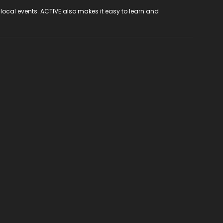
 local events. ACTIVE also makes it easy to learn and