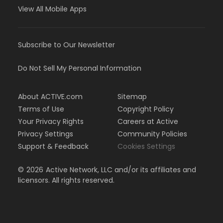
View All Mobile Apps
Subscribe to Our Newsletter
Do Not Sell My Personal Information
About ACTIVE.com
Sitemap
Terms of Use
Copyright Policy
Your Privacy Rights
Careers at Active
Privacy Settings
Community Policies
Support & Feedback
Cookies Settings
©
2026
Active Network, LLC and/or its affiliates and
licensors. All rights reserved.