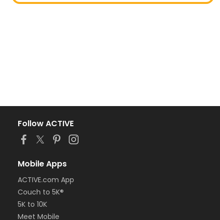
Follow ACTIVE
Mobile Apps
ACTIVE.com App
Couch to 5K®
5K to 10K
Meet Mobile