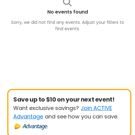
No events found
Sorry, we did not find any events. Adjust your filters to
find
events
.
Save up to $10 on your next event!
Want exclusive savings?
Join ACTIVE
Advantage
and see how you can save.