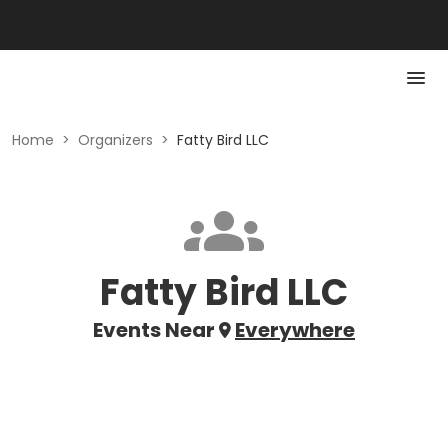
Home
>
Organizers
>
Fatty Bird LLC
Fatty Bird LLC
Events Near
Everywhere