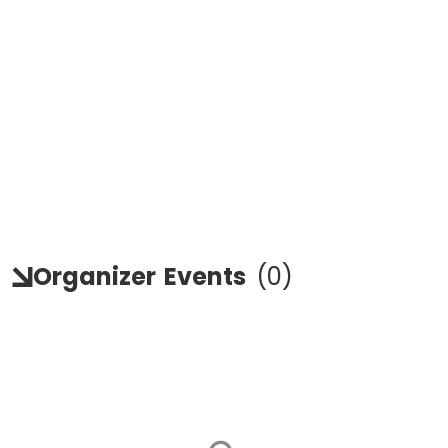
Organizer
Events
(
0
)