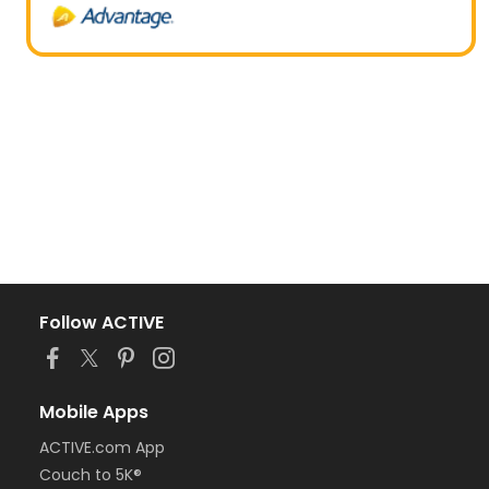
Follow ACTIVE
Mobile Apps
ACTIVE.com App
Couch to 5K®