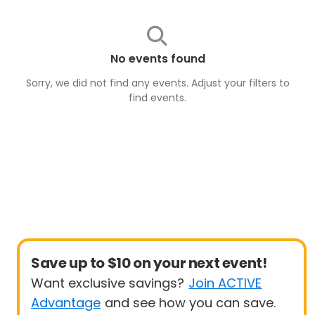
No events found
Sorry, we did not find any events. Adjust your filters to
find
events
.
Save up to $10 on your next event!
Want exclusive savings?
Join ACTIVE
Advantage
and see how you can save.