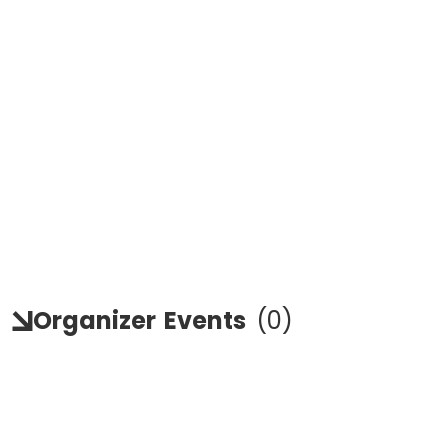
Organizer
Events
(
0
)