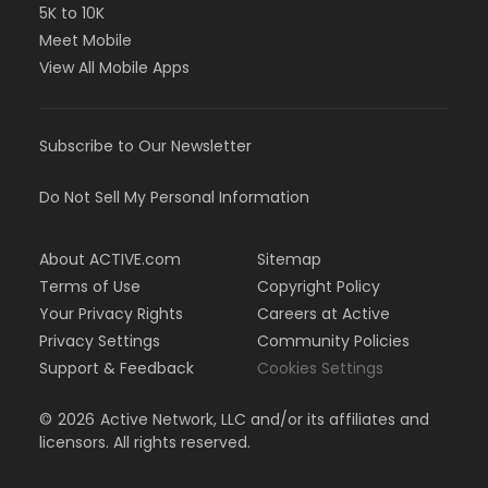
5K to 10K
Meet Mobile
View All Mobile Apps
Subscribe to Our Newsletter
Do Not Sell My Personal Information
About ACTIVE.com
Sitemap
Terms of Use
Copyright Policy
Your Privacy Rights
Careers at Active
Privacy Settings
Community Policies
Support & Feedback
Cookies Settings
©
2026
Active Network, LLC and/or its affiliates and
licensors. All rights reserved.