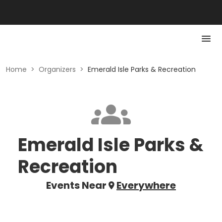
Home
>
Organizers
>
Emerald Isle Parks & Recreation
Emerald Isle Parks &
Recreation
Events Near
Everywhere