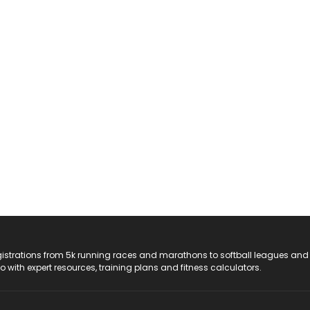
registrations from 5k running races and marathons to softball leagues and
do with expert resources, training plans and fitness calculators.