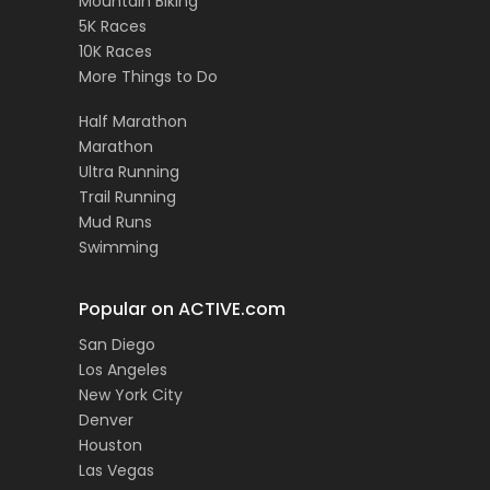
Mountain Biking
5K Races
10K Races
More Things to Do
Half Marathon
Marathon
Ultra Running
Trail Running
Mud Runs
Swimming
Popular on ACTIVE.com
San Diego
Los Angeles
New York City
Denver
Houston
Las Vegas