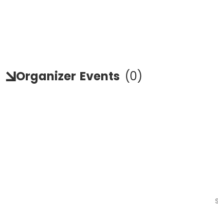
Organizer
Events
(
0
)