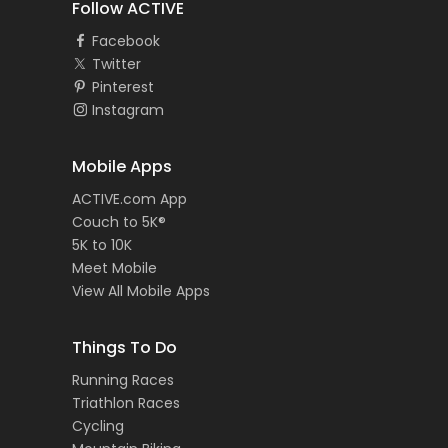
Follow ACTIVE
Facebook
Twitter
Pinterest
Instagram
Mobile Apps
ACTIVE.com App
Couch to 5K®
5K to 10K
Meet Mobile
View All Mobile Apps
Things To Do
Running Races
Triathlon Races
Cycling