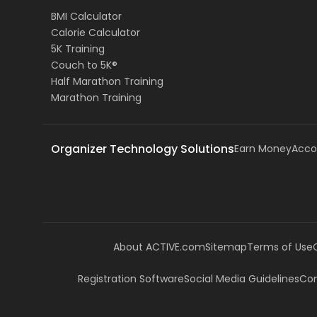
BMI Calculator
Calorie Calculator
5K Training
Couch to 5K®
Half Marathon Training
Marathon Training
Organizer Technology Solutions
Earn Money
Acco
About ACTIVE.com
Sitemap
Terms of Use
Registration Software
Social Media Guidelines
Com