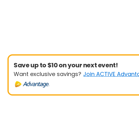
Save up to $10 on your next event!
Want exclusive savings?
Join ACTIVE Advant