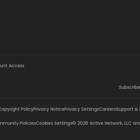
unt Access
Subscribe
Copyright Policy
Privacy Notice
Privacy Settings
Careers
Support &
munity Policies
Cookies Settings
©
2026
Active Network, LLC
and/