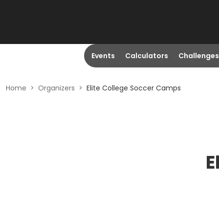
Events
Calculators
Challenges
Home
>
Organizers
>
Elite College Soccer Camps
E