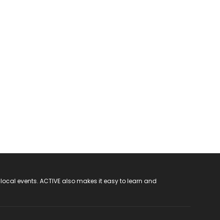
 local events. ACTIVE also makes it easy to learn and