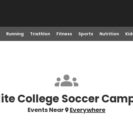
Running
Triathlon
Fitness
Sports
Nutrition
Kid
lite College Soccer Cam
Events Near
Everywhere