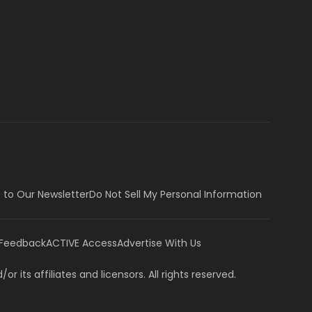
 to Our Newsletter
Do Not Sell My Personal Information
 Feedback
ACTIVE Access
Advertise With Us
or its affiliates and licensors. All rights reserved.