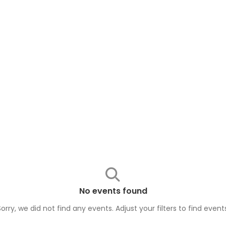
No events found
Sorry, we did not find any events. Adjust your filters to find
event