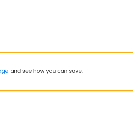
age
and see how you can save.