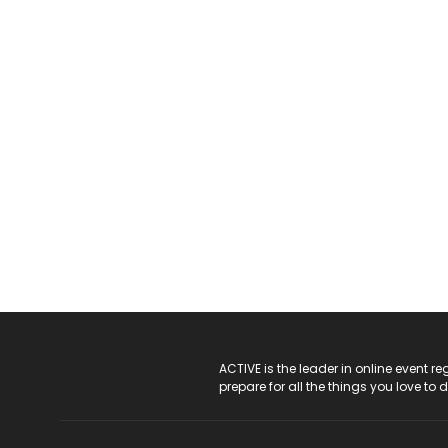
ACTIVE Logo
ACTIVE is the leader in online event 
prepare for all the things you love to 