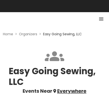
Home
>
Organizers
>
Easy Going Sewing, LLC
Easy Going Sewing,
LLC
Events Near
Everywhere