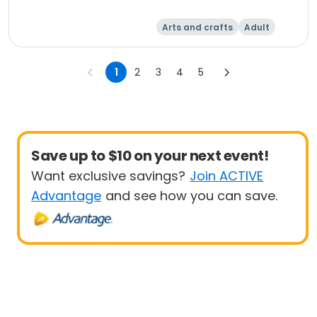
Arts and crafts
Adult
Day
1
2
3
4
5
Save up to $10 on your next event!
Want exclusive savings?
Join ACTIVE
Advantage
and see how you can save.