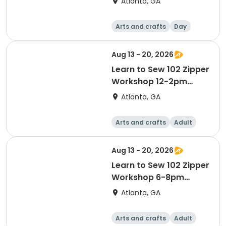
Atlanta, GA
Arts and crafts
Day
Aug 13 - 20, 2026
Learn to Sew 102 Zipper
Workshop 12-2pm
August 13 & 20
Atlanta, GA
Arts and crafts
Adult
Day
Aug 13 - 20, 2026
Learn to Sew 102 Zipper
Workshop 6-8pm
August 13 & 20
Atlanta, GA
Arts and crafts
Adult