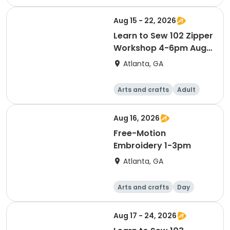
Day
Aug 15 - 22, 2026
Learn to Sew 102 Zipper
Workshop 4-6pm Aug
15 & 22
Atlanta, GA
Arts and crafts
Adult
Day
Aug 16, 2026
Free-Motion
Embroidery 1-3pm
Atlanta, GA
Arts and crafts
Day
Aug 17 - 24, 2026