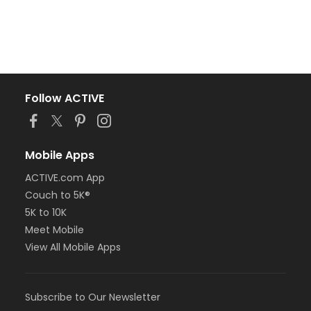
Follow ACTIVE
Mobile Apps
ACTIVE.com App
Couch to 5K®
5K to 10K
Meet Mobile
View All Mobile Apps
Subscribe to Our Newsletter