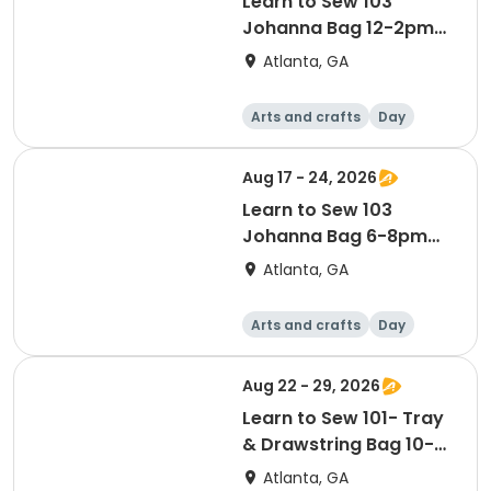
Learn to Sew 103
Johanna Bag 12-2pm
Aug 17 & 24
Atlanta, GA
Arts and crafts
Day
Aug 17 - 24, 2026
Learn to Sew 103
Johanna Bag 6-8pm
Aug 17 & 24
Atlanta, GA
Arts and crafts
Day
Aug 22 - 29, 2026
Learn to Sew 101- Tray
& Drawstring Bag 10-
12pm Aug 22 & 29
Atlanta, GA