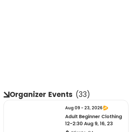
Organizer
Events
(
33
)
Aug 09 - 23, 2026
Adult Beginner Clothing
12-2:30 Aug 9, 16, 23