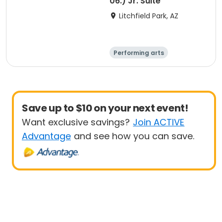
06.) Jr. Suite
Litchfield Park, AZ
Performing arts
Arts and crafts
Overnight
Save up to $10 on your next event!
Want exclusive savings?
Join ACTIVE
Advantage
and see how you can save.