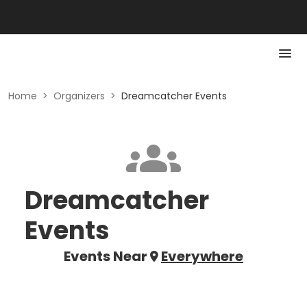
Home
>
Organizers
>
Dreamcatcher Events
Dreamcatcher
Events
Events Near
Everywhere