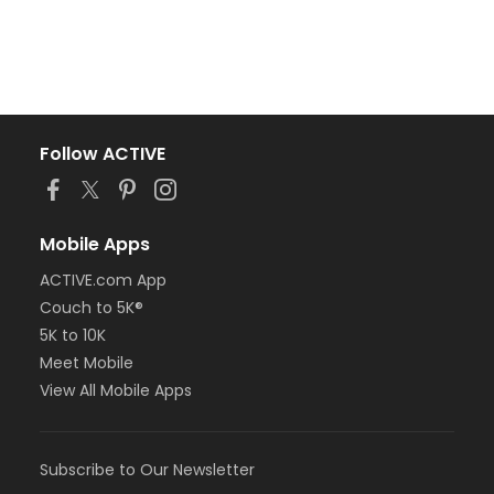
Follow ACTIVE
Mobile Apps
ACTIVE.com App
Couch to 5K®
5K to 10K
Meet Mobile
View All Mobile Apps
Subscribe to Our Newsletter