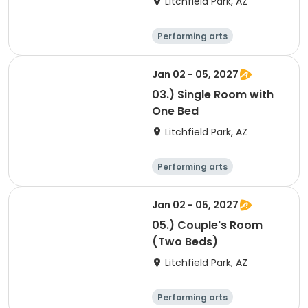
Litchfield Park, AZ
Performing arts
Arts and crafts
Overnight
Jan 02 - 05, 2027
03.) Single Room with
One Bed
Litchfield Park, AZ
Performing arts
Arts and crafts
Overnight
Jan 02 - 05, 2027
05.) Couple's Room
(Two Beds)
Litchfield Park, AZ
Performing arts