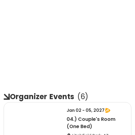
Organizer
Events
(
6
)
Jan 02 - 05, 2027
04.) Couple's Room
(One Bed)