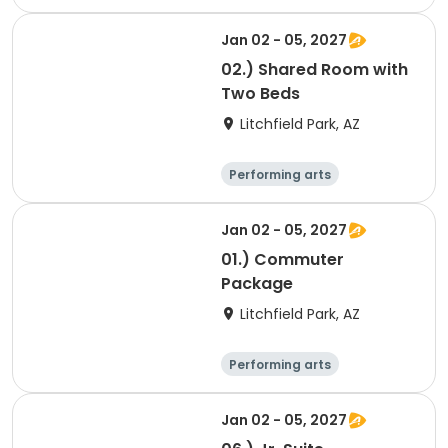
Arts and crafts
Overnight
Jan 02 - 05, 2027
02.) Shared Room with
Two Beds
Litchfield Park, AZ
Performing arts
Overnight
Jan 02 - 05, 2027
01.) Commuter
Package
Litchfield Park, AZ
Performing arts
Arts and crafts
Overnight
Jan 02 - 05, 2027