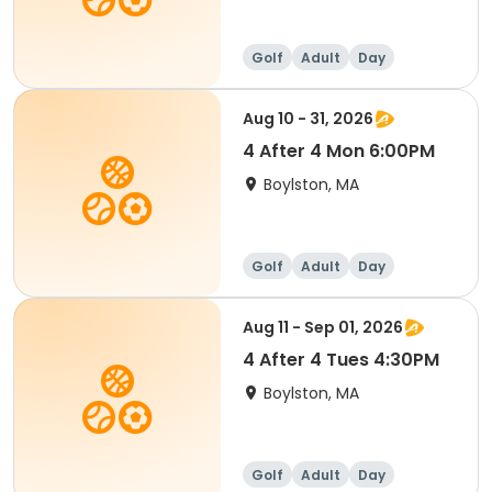
Golf
Adult
Day
Aug 10 - 31, 2026
4 After 4 Mon 6:00PM
Boylston, MA
Golf
Adult
Day
Aug 11 - Sep 01, 2026
4 After 4 Tues 4:30PM
Boylston, MA
Golf
Adult
Day