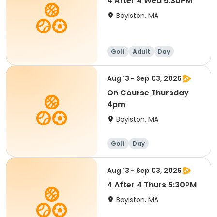
4 After 4 Wed 5:30PM
Boylston, MA
Golf
Adult
Day
Aug 13 - Sep 03, 2026
On Course Thursday
4pm
Boylston, MA
Golf
Day
Aug 13 - Sep 03, 2026
4 After 4 Thurs 5:30PM
Boylston, MA