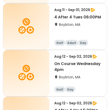
Aug 11 - Sep 01, 2026
4 After 4 Tues 06:00PM
Boylston, MA
Golf
Adult
Day
Aug 12 - Sep 02, 2026
On Course Wednesday
4pm
Boylston, MA
Golf
Day
Aug 12 - Sep 02, 2026