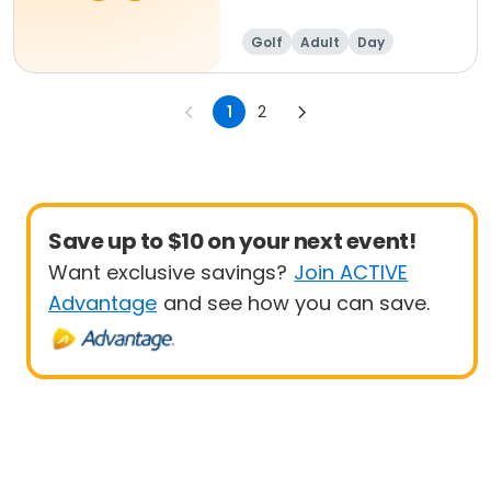
Golf
Adult
Day
1
2
Save up to $10 on your next event!
Want exclusive savings?
Join ACTIVE
Advantage
and see how you can save.