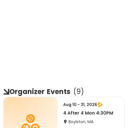
Organizer
Events
(
9
)
Aug 10 - 31, 2026
4 After 4 Mon 4:30PM
Boylston, MA