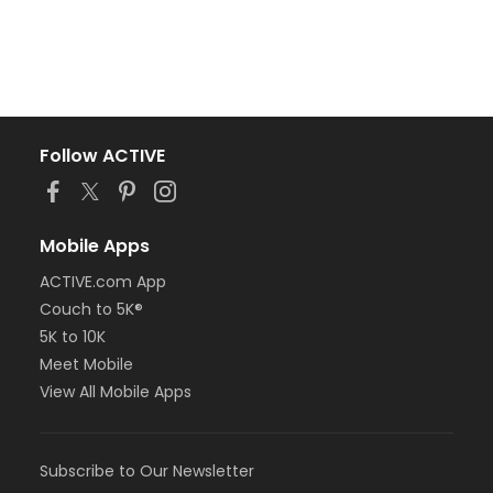
Follow ACTIVE
Mobile Apps
ACTIVE.com App
Couch to 5K®
5K to 10K
Meet Mobile
View All Mobile Apps
Subscribe to Our Newsletter