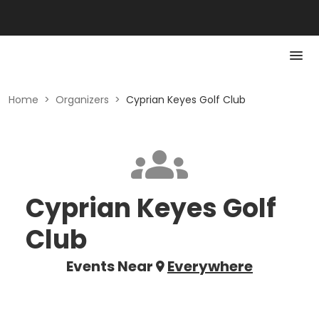
Home
>
Organizers
>
Cyprian Keyes Golf Club
Cyprian Keyes Golf
Club
Events Near
Everywhere