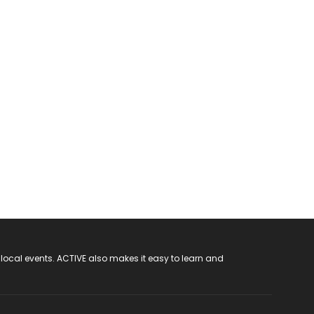
 local events. ACTIVE also makes it easy to learn and