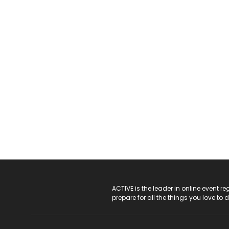
ACTIVE Logo
ACTIVE is the leader in online event 
prepare for all the things you love to 