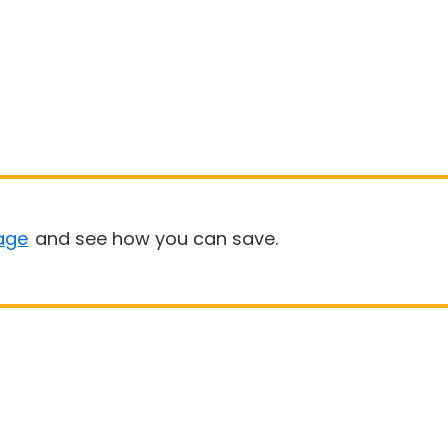
age
and see how you can save.