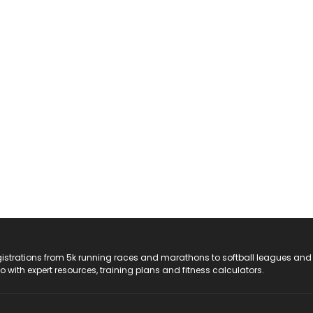
registrations from 5k running races and marathons to softball leagues and
do with expert resources, training plans and fitness calculators.