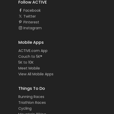
Follow ACTIVE
Facebook
Twitter
Pinterest
Instagram
Mobile Apps
ACTIVE.com App
Couch to 5K®
5K to 10K
Meet Mobile
View All Mobile Apps
Things To Do
Running Races
Triathlon Races
Cycling