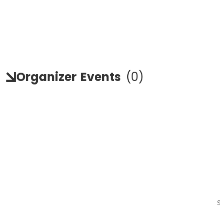
Organizer
Events
(
0
)