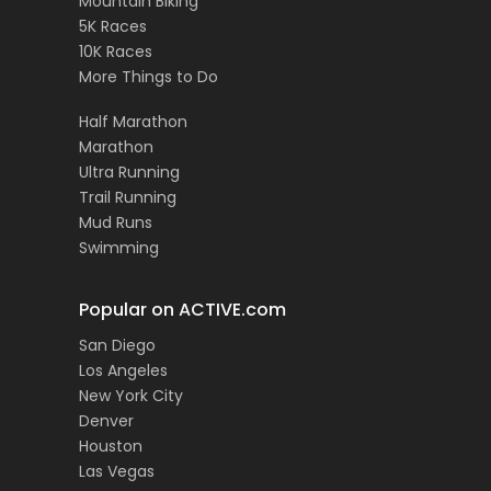
Mountain Biking
5K Races
10K Races
More Things to Do
Half Marathon
Marathon
Ultra Running
Trail Running
Mud Runs
Swimming
Popular on ACTIVE.com
San Diego
Los Angeles
New York City
Denver
Houston
Las Vegas