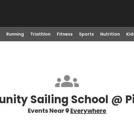
Running
Triathlon
Fitness
Sports
Nutrition
Kid
ity Sailing School @ P
Events Near
Everywhere