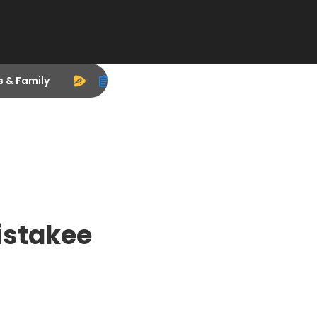
s & Family
istakee