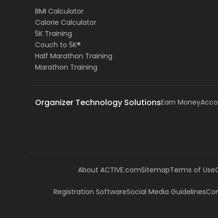
BMI Calculator
Calorie Calculator
5K Training
Couch to 5K®
Half Marathon Training
Marathon Training
Organizer Technology Solutions
Earn Money
Acco
About ACTIVE.com
Sitemap
Terms of Use
Registration Software
Social Media Guidelines
Com