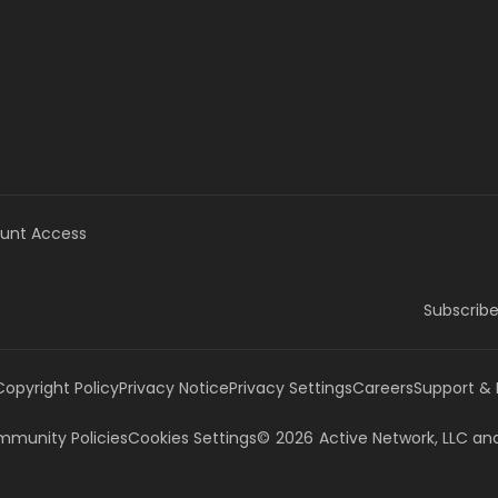
unt Access
Subscribe
Copyright Policy
Privacy Notice
Privacy Settings
Careers
Support &
munity Policies
Cookies Settings
©
2026
Active Network, LLC
and/