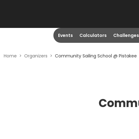
Events
Calculators
Challenges
Home
>
Organizers
>
Community Sailing School @ Pistakee
Commun