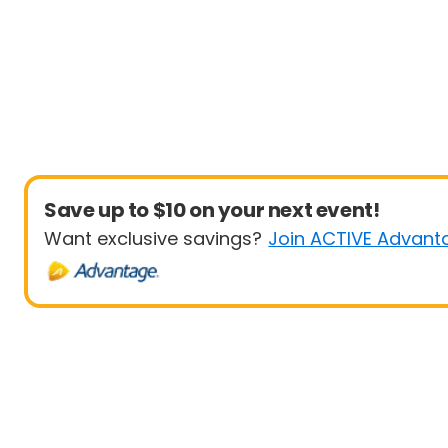
Save up to $10 on your next event!
Want exclusive savings?
Join ACTIVE Advant