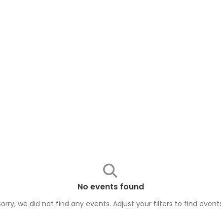
No events found
Sorry, we did not find any events. Adjust your filters to find
event