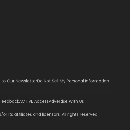
 to Our Newsletter
Do Not Sell My Personal Information
 Feedback
ACTIVE Access
Advertise With Us
or its affiliates and licensors. All rights reserved.