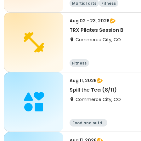
Martial arts
Fitness
Aug 02 - 23, 2026
TRX Pilates Session B
Commerce City, CO
Fitness
Aug 11, 2026
Spill the Tea (8/11)
Commerce City, CO
Food and nutriti
on
Aug 11, 2026