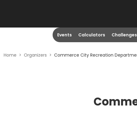
Events
Calculators
Challenges
Home
>
Organizers
>
Commerce City Recreation Departme
Commer