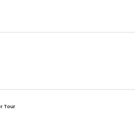
r Tour