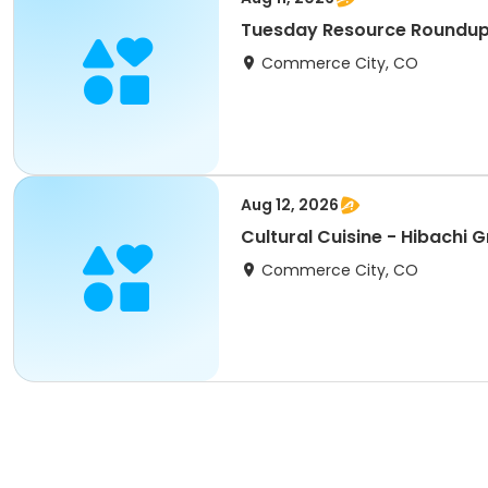
Tuesday Resource Roundup E
Commerce City, CO
Aug 12, 2026
Cultural Cuisin
Commerce City, CO