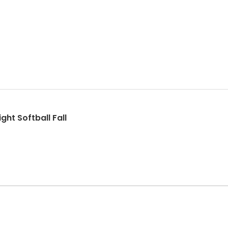
ght Softball Fall