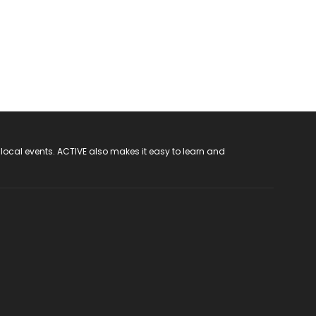
 local events. ACTIVE also makes it easy to learn and