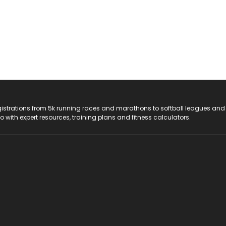
registrations from 5k running races and marathons to softball leagues and
do with expert resources, training plans and fitness calculators.