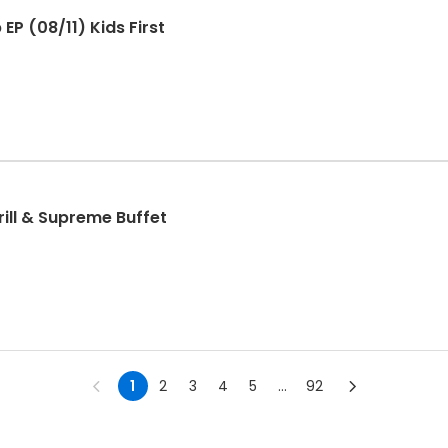
P (08/11) Kids First
e - Hibachi Grill & Supreme Buffet
1
2
3
4
5
...
92