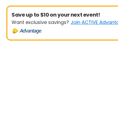
Save up to $10 on your next event!
Want exclusive savings?
Join ACTIVE Advant