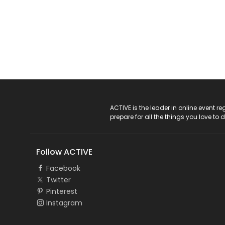
ACTIVE Logo
ACTIVE is the leader in online event 
prepare for all the things you love to 
Follow ACTIVE
Facebook
Twitter
Pinterest
Instagram