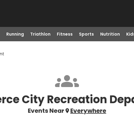
Running
Triathlon
Fitness
Sports
Nutrition
Kid
nt
ce City Recreation Dep
Events Near
Everywhere