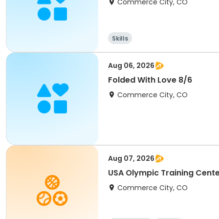
Commerce City, CO
Skills
Aug 06, 2026
Folded With Love 8/6
Commerce City, CO
Aug 07, 2026
USA Olympic Training Cente
Commerce City, CO