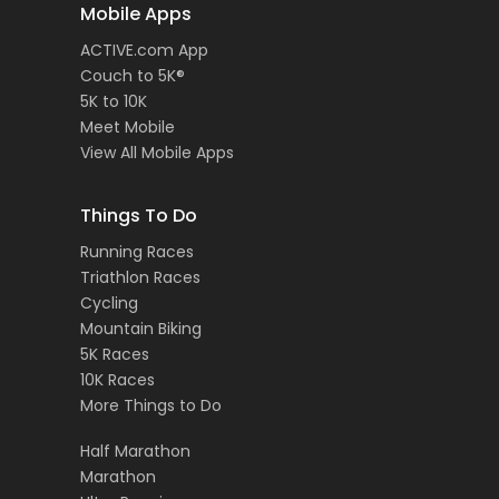
Mobile Apps
ACTIVE.com App
Couch to 5K®
5K to 10K
Meet Mobile
View All Mobile Apps
Things To Do
Running Races
Triathlon Races
Cycling
Mountain Biking
5K Races
10K Races
More Things to Do
Half Marathon
Marathon