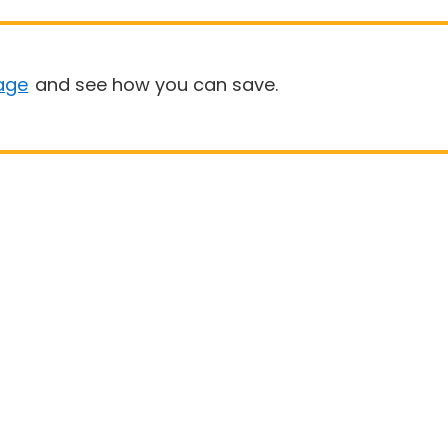
age
and see how you can save.