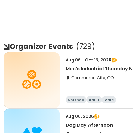
Organizer
Events
(
729
)
Aug 06 - Oct 15, 2026
Men's Industrial Thursday Ni
Commerce City, CO
Softball
Adult
Male
Aug 06, 2026
Dog Day Afternoon