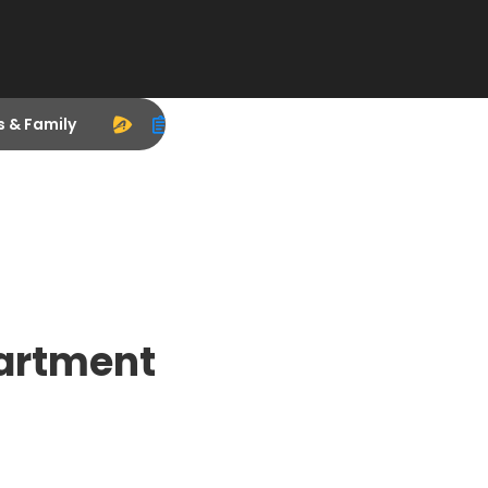
s & Family
artment