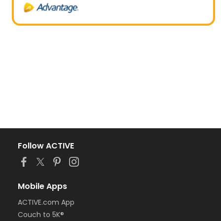
Follow ACTIVE
Mobile Apps
ACTIVE.com App
Couch to 5K®