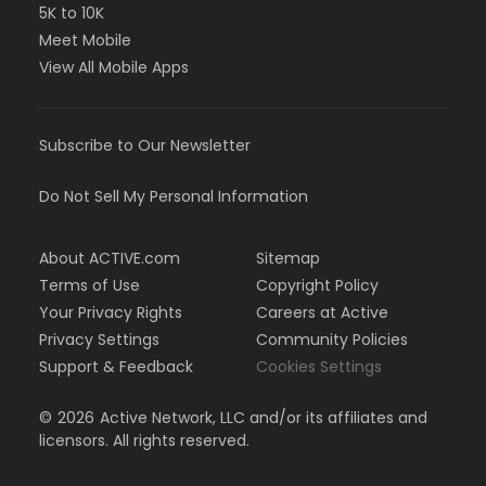
5K to 10K
Meet Mobile
View All Mobile Apps
Subscribe to Our Newsletter
Do Not Sell My Personal Information
About ACTIVE.com
Sitemap
Terms of Use
Copyright Policy
Your Privacy Rights
Careers at Active
Privacy Settings
Community Policies
Support & Feedback
Cookies Settings
©
2026
Active Network, LLC and/or its affiliates and
licensors. All rights reserved.