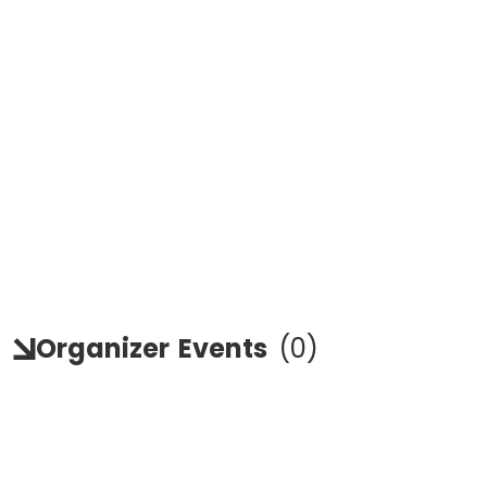
Organizer
Events
(
0
)