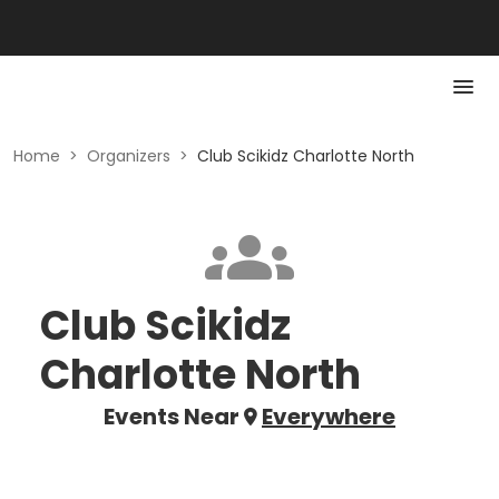
Home
>
Organizers
>
Club Scikidz Charlotte North
Club Scikidz
Charlotte North
Events Near
Everywhere