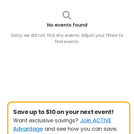
No events found
Sorry, we did not find any events. Adjust your filters to
find
events
.
Save up to $10 on your next event!
Want exclusive savings?
Join ACTIVE
Advantage
and see how you can save.