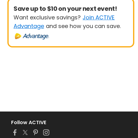
Save up to $10 on your next event!
Want exclusive savings?
Join ACTIVE
Advantage
and see how you can save.
Follow ACTIVE