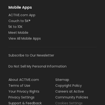
Mobile Apps
ACTIVE.com App
Couch to 5K®
5K to 10K
Meet Mobile
View All Mobile Apps
Subscribe to Our Newsletter
Do Not Sell My Personal Information
About ACTIVE.com
Sitemap
Terms of Use
Copyright Policy
Your Privacy Rights
Careers at Active
Privacy Settings
Community Policies
Support & Feedback
Cookies Settings