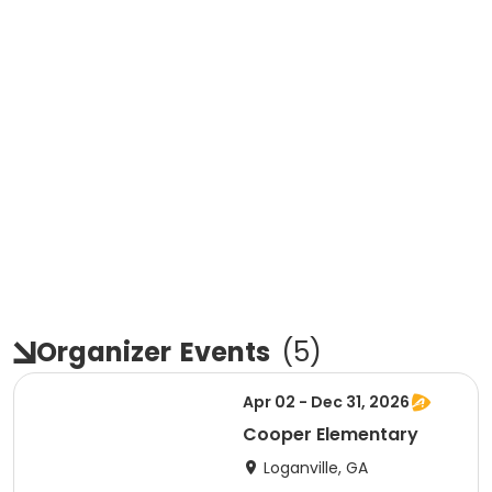
Organizer
Events
(
5
)
Apr 02 - Dec 31, 2026
Cooper Elementary
Loganville, GA