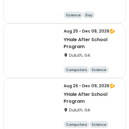
Science
Day
Aug 25 - Dec 08, 2026
YHale After School
Program
Duluth, GA
Computers
Science
Technology
Day
Aug 26 - Dec 09, 2026
YHale After School
Program
Duluth, GA
Computers
Science