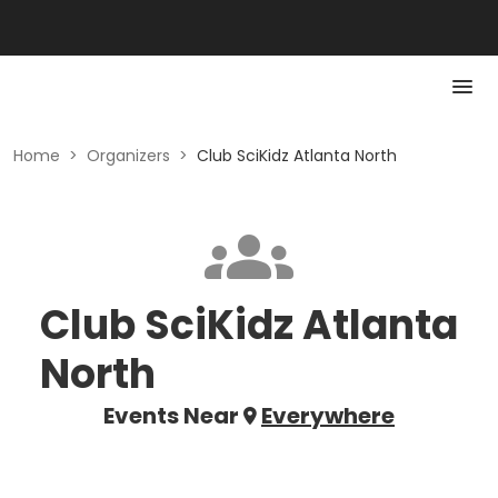
Home
>
Organizers
>
Club SciKidz Atlanta North
Club SciKidz Atlanta
North
Events Near
Everywhere