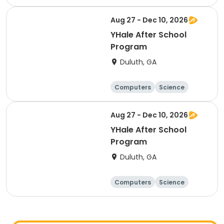
Technology
Day
Aug 27 - Dec 10, 2026
YHale After School
Program
Duluth, GA
Computers
Science
Technology
Day
Aug 27 - Dec 10, 2026
YHale After School
Program
Duluth, GA
Computers
Science
Technology
Day