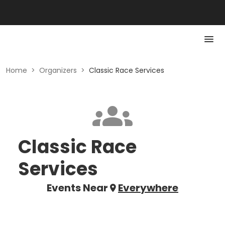
Home
>
Organizers
>
Classic Race Services
Classic Race
Services
Events Near
Everywhere