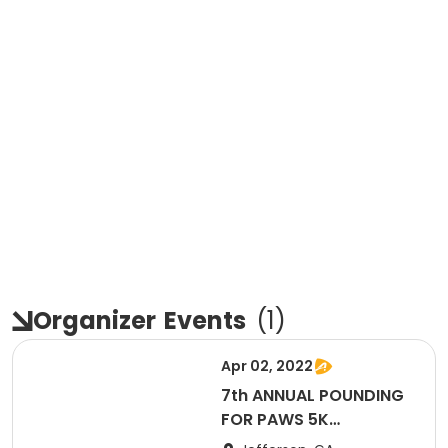
Organizer
Events
(
1
)
Apr 02, 2022
7th ANNUAL POUNDING
FOR PAWS 5K
RUN/WALK and RUN AT