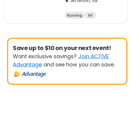
Jefferson, GA
HOME
Running
5K
Save up to $10 on your next event!
Want exclusive savings?
Join ACTIVE
Advantage
and see how you can save.