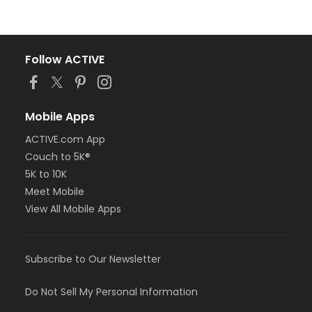
Follow ACTIVE
Mobile Apps
ACTIVE.com App
Couch to 5K®
5K to 10K
Meet Mobile
View All Mobile Apps
Subscribe to Our Newsletter
Do Not Sell My Personal Information