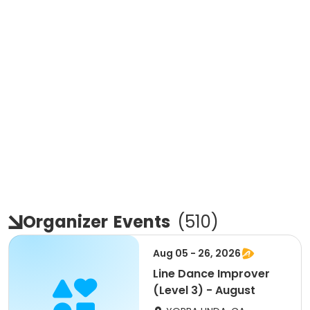
Organizer
Events
(
510
)
Aug 05 - 26, 2026
Line Dance Improver
(Level 3) - August