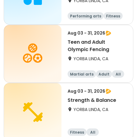
YORBA LINDA, CA
Performing arts
Fitness
Senior
All
Aug 03 - 31, 2026
Teen and Adult
Olympic Fencing
YORBA LINDA, CA
Martial arts
Adult
All
Aug 03 - 31, 2026
Strength & Balance
YORBA LINDA, CA
Fitness
All