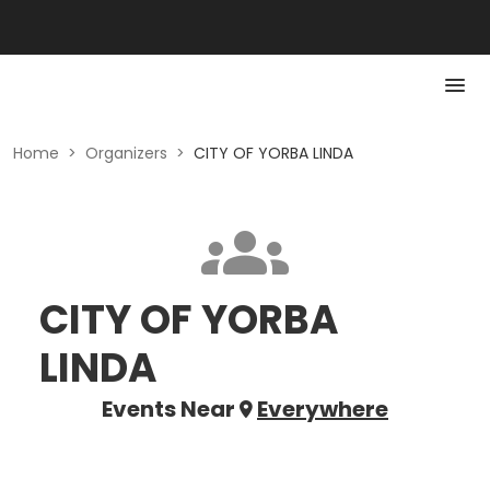
Home
>
Organizers
>
CITY OF YORBA LINDA
CITY OF YORBA
LINDA
Events Near
Everywhere