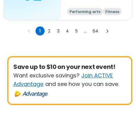
Performing arts
Fitness
Senior
All
1
2
3
4
5
...
64
Save up to $10 on your next event!
Want exclusive savings?
Join ACTIVE
Advantage
and see how you can save.