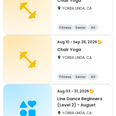
Chair Yoga
YORBA LINDA, CA
Fitness
Senior
All
Aug 10 - Sep 28, 2026
Chair Yoga
YORBA LINDA, CA
Fitness
Senior
All
Aug 03 - 31, 2026
Line Dance Beginners
(Level 2) - August
YORBA LINDA, CA