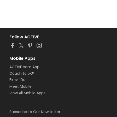
Follow ACTIVE
Mobile Apps
ACTIVE.com App
Couch to 5K®
5K to 10K
Meet Mobile
View All Mobile Apps
Subscribe to Our Newsletter