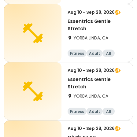
Aug 10 - Sep 28, 2026
Essentrics Gentle
Stretch
YORBA LINDA, CA
Fitness
Adult
All
Aug 10 - Sep 28, 2026
Essentrics Gentle
Stretch
YORBA LINDA, CA
Fitness
Adult
All
Aug 10 - Sep 28, 2026