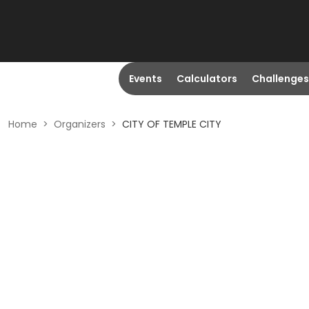
Events
Calculators
Challenges
Home
>
Organizers
>
CITY OF TEMPLE CITY