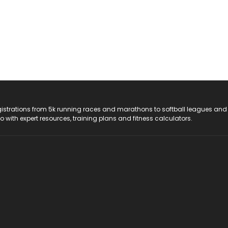
registrations from 5k running races and marathons to softball leagues and
do with expert resources, training plans and fitness calculators.