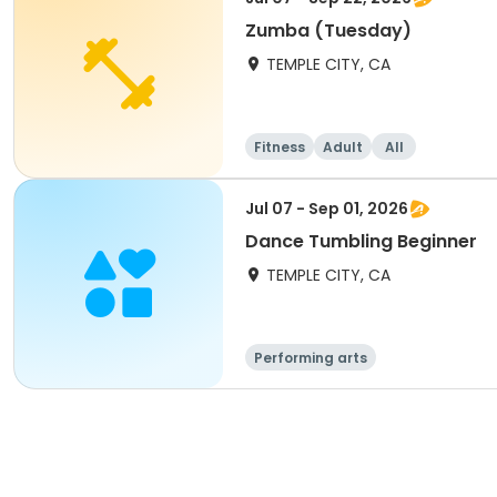
Zumba (Tuesday)
TEMPLE CITY, CA
Fitness
Adult
All
Jul 07 - Sep 01, 2026
Dance Tumbling Beginner
TEMPLE CITY, CA
Performing arts