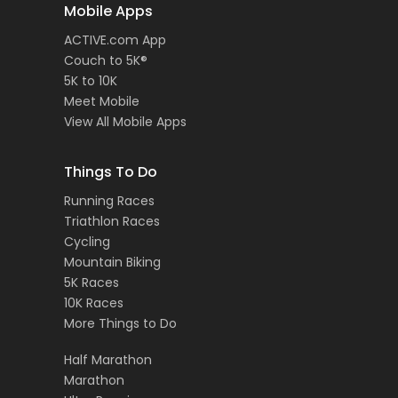
Mobile Apps
ACTIVE.com App
Couch to 5K®
5K to 10K
Meet Mobile
View All Mobile Apps
Things To Do
Running Races
Triathlon Races
Cycling
Mountain Biking
5K Races
10K Races
More Things to Do
Half Marathon
Marathon