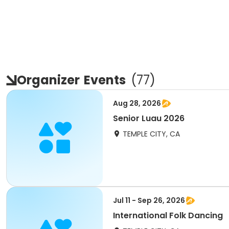
Organizer
Events
(
77
)
Aug 28, 2026
Senior Luau 2026
TEMPLE CITY, CA
Jul 11 - Sep 26, 2026
International Folk Dancing