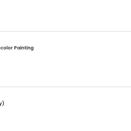
color Painting
y)