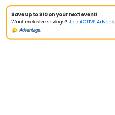
Save up to $10 on your next event!
Want exclusive savings?
Join ACTIVE Advant