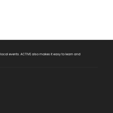
 local events. ACTIVE also makes it easy to learn and