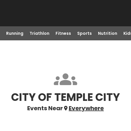
Running
Triathlon
Fitness
Sports
Nutrition
Kid
CITY OF TEMPLE CITY
Events Near
Everywhere