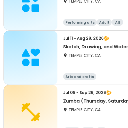
TEMPLE CITY, CA
Performing arts
Adult
All
Jul 11 - Aug 29, 2026
Sketch, Drawing, and Water
TEMPLE CITY, CA
Arts and crafts
Jul 09 - Sep 26, 2026
Zumba (Thursday, Saturda
TEMPLE CITY, CA