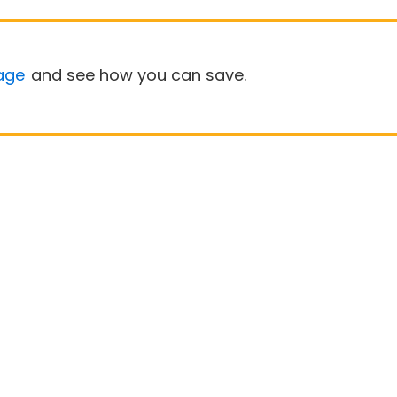
age
and see how you can save.