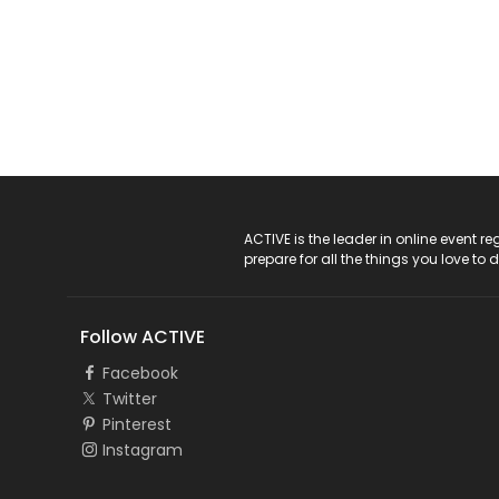
ACTIVE Logo
ACTIVE is the leader in online event 
prepare for all the things you love to 
Follow ACTIVE
Facebook
Twitter
Pinterest
Instagram