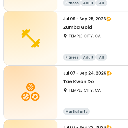
Fitness
Adult
All
Jul 09 - Sep 25, 2026
Zumba Gold
TEMPLE CITY, CA
Fitness
Adult
All
Jul 07 - Sep 24, 2026
Tae Kwon Do
TEMPLE CITY, CA
Martial arts
Jul 07 - Sep 22, 2026