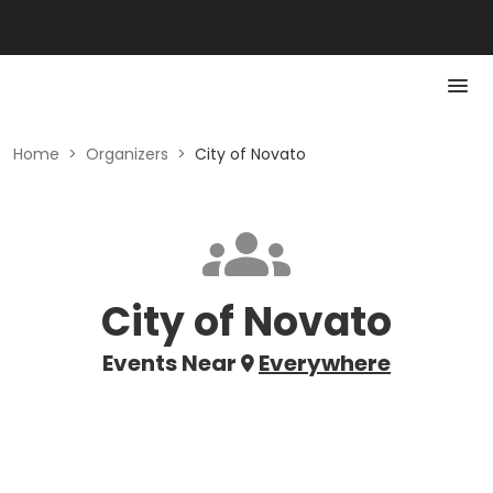
Home
>
Organizers
>
City of Novato
City of Novato
Events Near
Everywhere