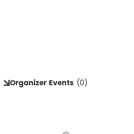
Organizer
Events
(
0
)