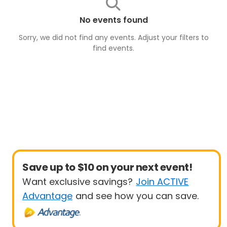
No events found
Sorry, we did not find any events. Adjust your filters to
find
events
.
Save up to $10 on your next event!
Want exclusive savings?
Join ACTIVE
Advantage
and see how you can save.