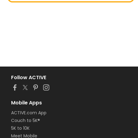
Follow ACTIVE
Mobile Apps
ACTIVE.com App
Couch to 5K®
5K to 10K
Meet Mobile