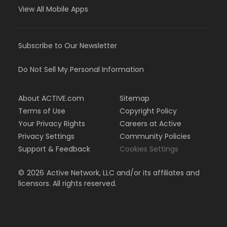
View All Mobile Apps
Subscribe to Our Newsletter
Do Not Sell My Personal Information
About ACTIVE.com
Sitemap
Terms of Use
Copyright Policy
Your Privacy Rights
Careers at Active
Privacy Settings
Community Policies
Support & Feedback
Cookies Settings
©
2026
Active Network, LLC and/or its affiliates and
licensors. All rights reserved.