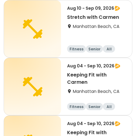
Aug 10 - Sep 09, 2026
Stretch with Carmen
Manhattan Beach, CA
Fitness
Senior
All
Aug 04 - Sep 10, 2026
Keeping Fit with
Carmen
Manhattan Beach, CA
Fitness
Senior
All
Aug 04 - Sep 10, 2026
Keeping Fit with