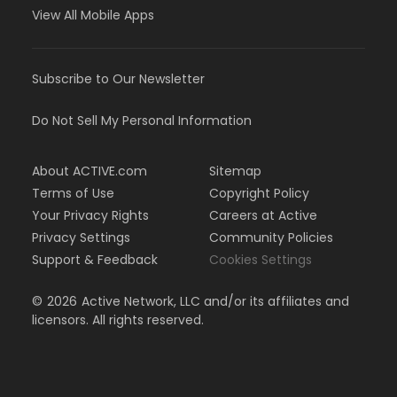
View All Mobile Apps
Subscribe to Our Newsletter
Do Not Sell My Personal Information
About ACTIVE.com
Sitemap
Terms of Use
Copyright Policy
Your Privacy Rights
Careers at Active
Privacy Settings
Community Policies
Support & Feedback
Cookies Settings
©
2026
Active Network, LLC and/or its affiliates and
licensors. All rights reserved.