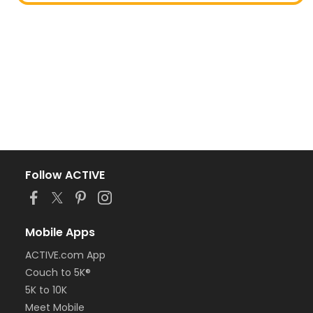
Follow ACTIVE
Mobile Apps
ACTIVE.com App
Couch to 5K®
5K to 10K
Meet Mobile