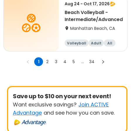
Aug 24 - Oct 17, 2026
Beach Volleyball -
Intermediate/Advanced
Manhattan Beach, CA
Volleyball
Adult
All
Intermediate
1
2
3
4
5
...
34
Save up to $10 on your next event!
Want exclusive savings?
Join ACTIVE
Advantage
and see how you can save.