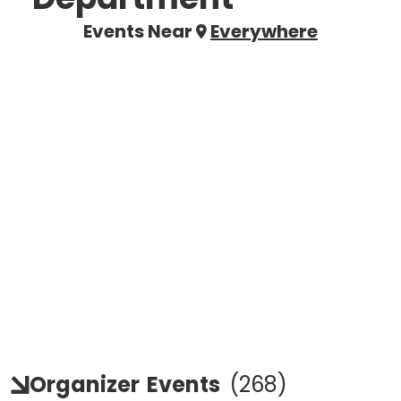
Events Near
Everywhere
Organizer
Events
(
268
)