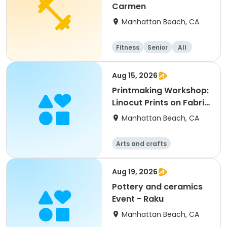
Carmen
Manhattan Beach, CA
Fitness
Senior
All
Aug 15, 2026
Printmaking Workshop:
Linocut Prints on Fabric
with Salvador
Manhattan Beach, CA
Arts and crafts
Aug 19, 2026
Pottery and ceramics
Event - Raku
Manhattan Beach, CA