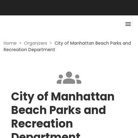
Home
>
Organizers
>
City of Manhattan Beach Parks and
Recreation Department
City of Manhattan
Beach Parks and
Recreation
Department