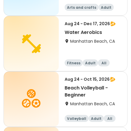
Arts and crafts
Adult
All
Aug 24 - Dec 17, 2026
Water Aerobics
Manhattan Beach, CA
Fitness
Adult
All
Aug 24 - Oct 15, 2026
Beach Volleyball -
Beginner
Manhattan Beach, CA
Volleyball
Adult
All
Beginner