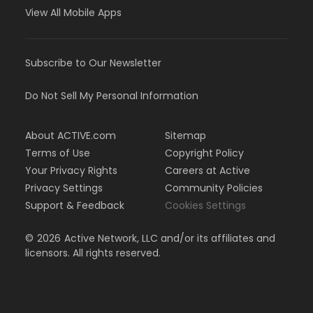
View All Mobile Apps
Subscribe to Our Newsletter
Do Not Sell My Personal Information
About ACTIVE.com
Sitemap
Terms of Use
Copyright Policy
Your Privacy Rights
Careers at Active
Privacy Settings
Community Policies
Support & Feedback
Cookies Settings
©
2026
Active Network, LLC and/or its affiliates and
licensors. All rights reserved.