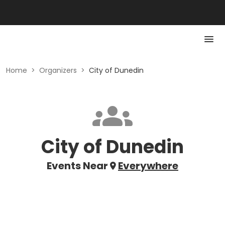
Home
>
Organizers
>
City of Dunedin
City of Dunedin
Events Near
Everywhere