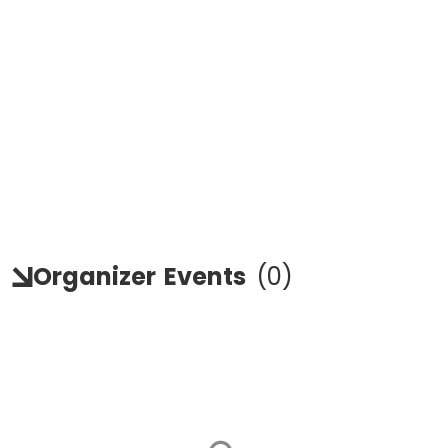
Organizer
Events
(
0
)