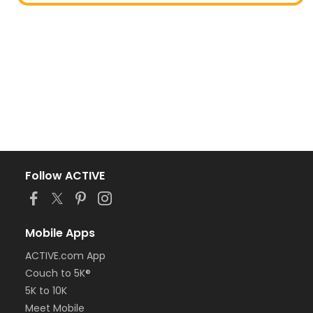
Follow ACTIVE
Mobile Apps
ACTIVE.com App
Couch to 5K®
5K to 10K
Meet Mobile