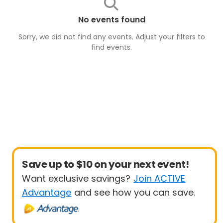
No events found
Sorry, we did not find any events. Adjust your filters to
find
events
.
Save up to $10 on your next event!
Want exclusive savings?
Join ACTIVE
Advantage
and see how you can save.