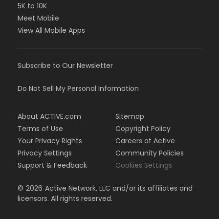
5K to 10K
Meet Mobile
View All Mobile Apps
Subscribe to Our Newsletter
Do Not Sell My Personal Information
About ACTIVE.com
Sitemap
Terms of Use
Copyright Policy
Your Privacy Rights
Careers at Active
Privacy Settings
Community Policies
Support & Feedback
Cookies Settings
©
2026
Active Network, LLC and/or its affiliates and
licensors. All rights reserved.