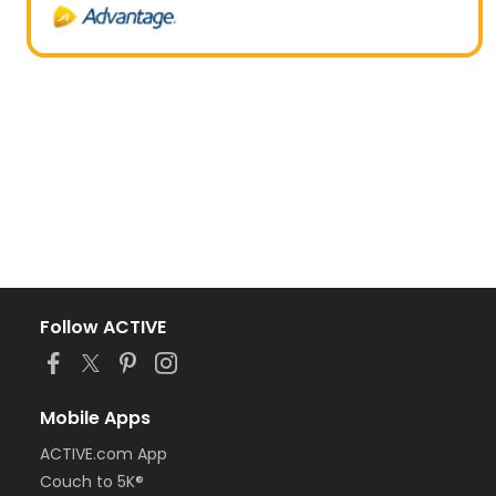
Follow ACTIVE
Mobile Apps
ACTIVE.com App
Couch to 5K®