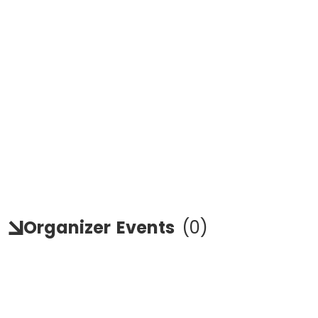
Organizer
Events
(
0
)