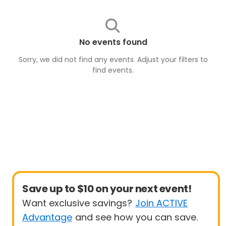
No events found
Sorry, we did not find any events. Adjust your filters to
find
events
.
Save up to $10 on your next event!
Want exclusive savings?
Join ACTIVE
Advantage
and see how you can save.