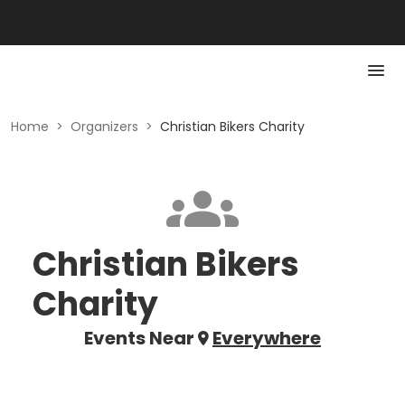
Home
>
Organizers
>
Christian Bikers Charity
Christian Bikers
Charity
Events Near
Everywhere