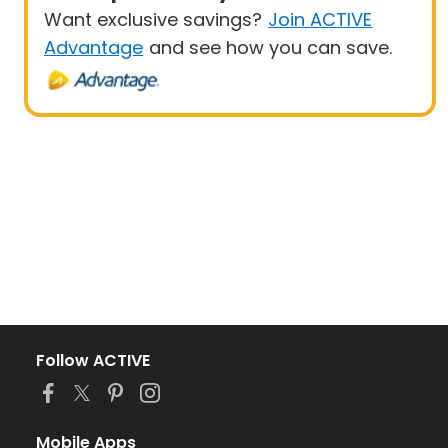
Want exclusive savings?
Join ACTIVE
Advantage
and see how you can save.
Follow ACTIVE
Mobile Apps