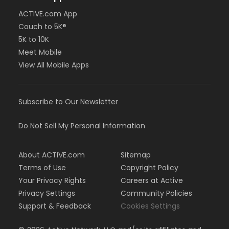
ACTIVE.com App
Couch to 5K®
5K to 10K
Meet Mobile
View All Mobile Apps
Subscribe to Our Newsletter
Do Not Sell My Personal Information
About ACTIVE.com
Sitemap
Terms of Use
Copyright Policy
Your Privacy Rights
Careers at Active
Privacy Settings
Community Policies
Support & Feedback
Cookies Settings