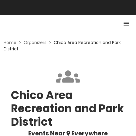
Home
>
Organizers
>
Chico Area Recreation and Park
District
Chico Area
Recreation and Park
District
Events Near
Everywhere