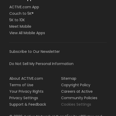
ACTIVE.com App
Couch to 5K®
5K to 10K
Meet Mobile
View All Mobile Apps
Subscribe to Our Newsletter
Do Not Sell My Personal Information
About ACTIVE.com
Sitemap
Terms of Use
Copyright Policy
Your Privacy Rights
Careers at Active
Privacy Settings
Community Policies
Support & Feedback
Cookies Settings