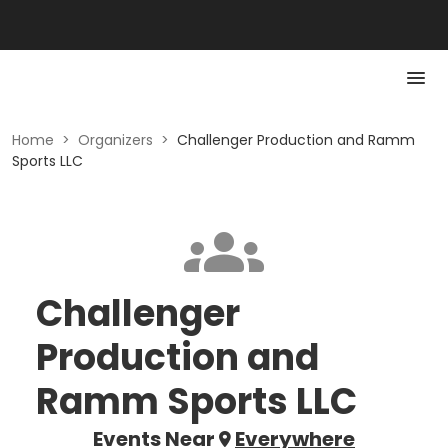
Home
>
Organizers
>
Challenger Production and Ramm
Sports LLC
Challenger
Production and
Ramm Sports LLC
Events Near
Everywhere