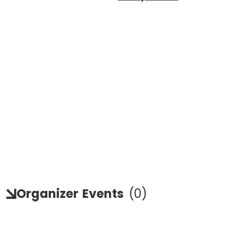
Organizer
Events
(
0
)