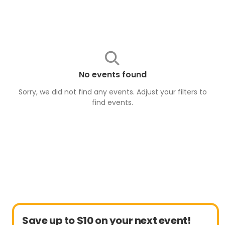
No events found
Sorry, we did not find any events. Adjust your filters to
find
events
.
Save up to $10 on your next event!