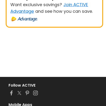
Want exclusive savings?
Join ACTIVE
Advantage
and see how you can save.
Follow ACTIVE
Mobile Apps