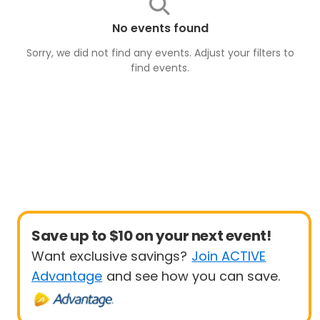
No events found
Sorry, we did not find any events. Adjust your filters to
find
events
.
Save up to $10 on your next event!
Want exclusive savings?
Join ACTIVE
Advantage
and see how you can save.