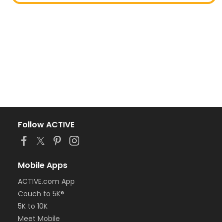
Follow ACTIVE
Mobile Apps
ACTIVE.com App
Couch to 5K®
5K to 10K
Meet Mobile