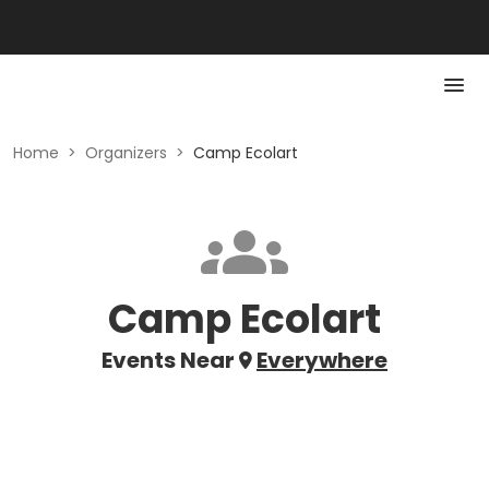
Home
>
Organizers
>
Camp Ecolart
Camp Ecolart
Events Near
Everywhere