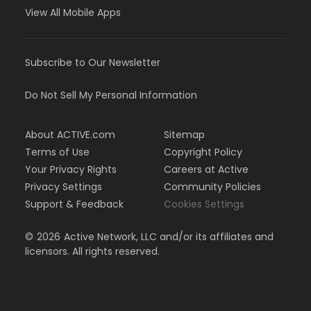
View All Mobile Apps
Subscribe to Our Newsletter
Do Not Sell My Personal Information
About ACTIVE.com
Sitemap
Terms of Use
Copyright Policy
Your Privacy Rights
Careers at Active
Privacy Settings
Community Policies
Support & Feedback
Cookies Settings
©
2026
Active Network, LLC and/or its affiliates and
licensors. All rights reserved.