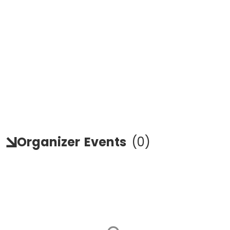
Organizer
Events
(
0
)