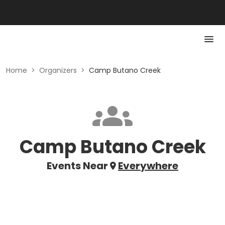
Home
>
Organizers
>
Camp Butano Creek
Camp Butano Creek
Events Near
Everywhere