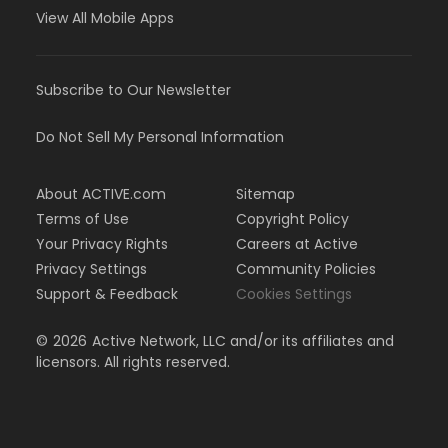
View All Mobile Apps
Subscribe to Our Newsletter
Do Not Sell My Personal Information
About ACTIVE.com
Sitemap
Terms of Use
Copyright Policy
Your Privacy Rights
Careers at Active
Privacy Settings
Community Policies
Support & Feedback
Cookies Settings
©
2026
Active Network, LLC and/or its affiliates and
licensors. All rights reserved.