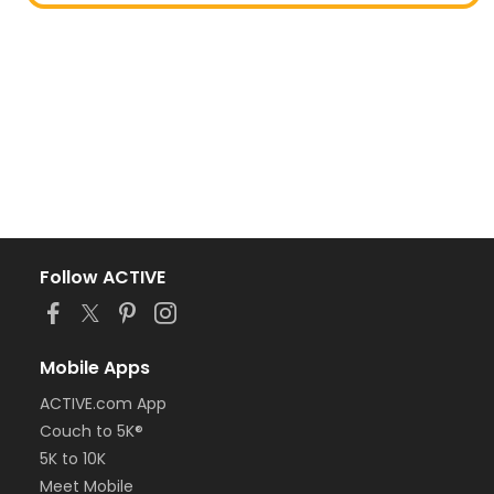
Follow ACTIVE
Mobile Apps
ACTIVE.com App
Couch to 5K®
5K to 10K
Meet Mobile