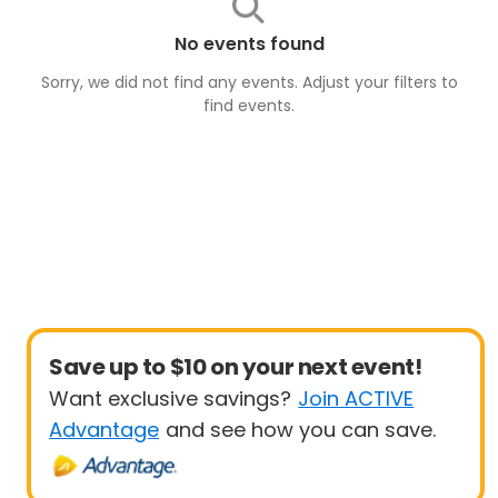
No events found
Sorry, we did not find any events. Adjust your filters to
find
events
.
Save up to $10 on your next event!
Want exclusive savings?
Join ACTIVE
Advantage
and see how you can save.