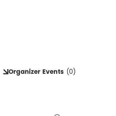
Organizer
Events
(
0
)