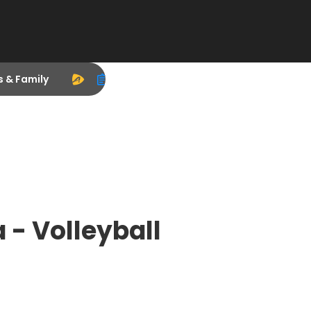
s & Family
 - Volleyball