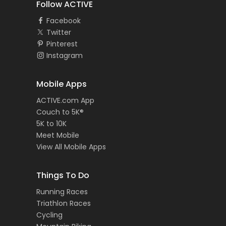
Follow ACTIVE
Facebook
Twitter
Pinterest
Instagram
Mobile Apps
ACTIVE.com App
Couch to 5K®
5K to 10K
Meet Mobile
View All Mobile Apps
Things To Do
Running Races
Triathlon Races
Cycling