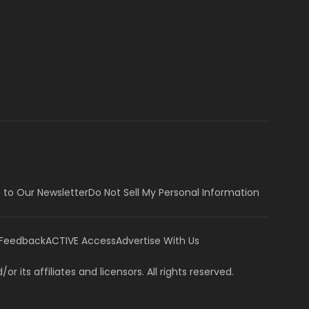
 to Our Newsletter
Do Not Sell My Personal Information
 Feedback
ACTIVE Access
Advertise With Us
or its affiliates and licensors. All rights reserved.