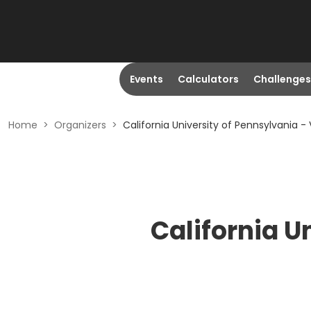
Events
Calculators
Challenges
Home
>
Organizers
>
California University of Pennsylvania - 
California U