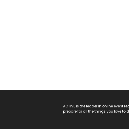
ACTIVE Logo
ACTIVE is the leader in online event 
prepare for all the things you love to 