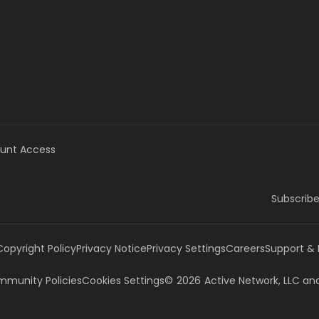
unt Access
Subscribe
Copyright Policy
Privacy Notice
Privacy Settings
Careers
Support &
munity Policies
Cookies Settings
©
2026
Active Network, LLC
and/