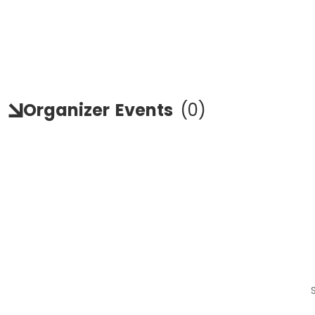
Organizer
Events
(
0
)