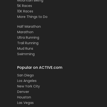
Mountain Biking
5K Races
10K Races
More Things to Do
Half Marathon
Marathon
Ultra Running
Trail Running
Mud Runs
Swimming
Popular on ACTIVE.com
San Diego
Los Angeles
New York City
Denver
Houston
Las Vegas