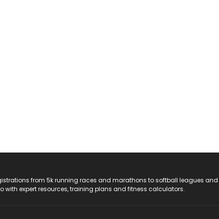
registrations from 5k running races and marathons to softball leagues and
do with expert resources, training plans and fitness calculators.