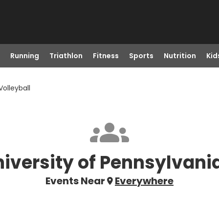
Running
Triathlon
Fitness
Sports
Nutrition
Kid
Volleyball
niversity of Pennsylvania
Events Near
Everywhere