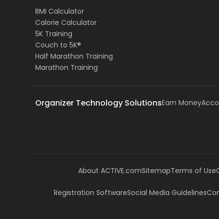
BMI Calculator
Calorie Calculator
5K Training
Couch to 5K®
Half Marathon Training
Marathon Training
Organizer Technology Solutions
Earn Money
Acco
About ACTIVE.com
Sitemap
Terms of Use
Registration Software
Social Media Guidelines
Com