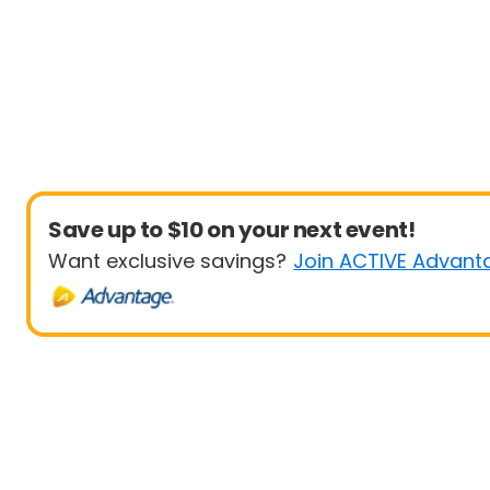
Save up to $10 on your next event!
Want exclusive savings?
Join ACTIVE Advant