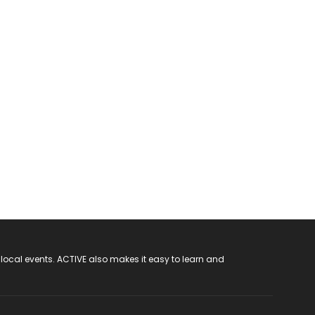
 local events. ACTIVE also makes it easy to learn and