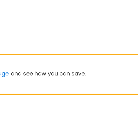
age
and see how you can save.