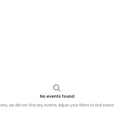
No events found
Sorry, we did not find any events. Adjust your filters to find
event