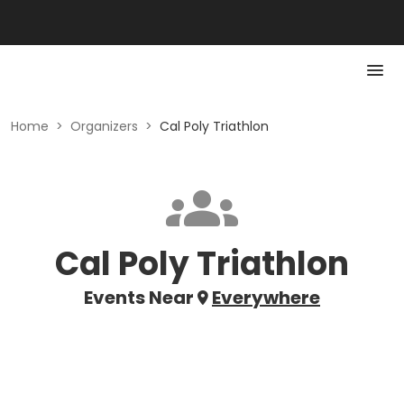
Home
>
Organizers
>
Cal Poly Triathlon
Cal Poly Triathlon
Events Near
Everywhere