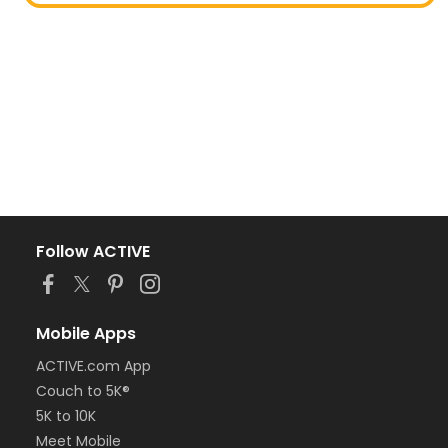
Follow ACTIVE
Mobile Apps
ACTIVE.com App
Couch to 5K®
5K to 10K
Meet Mobile