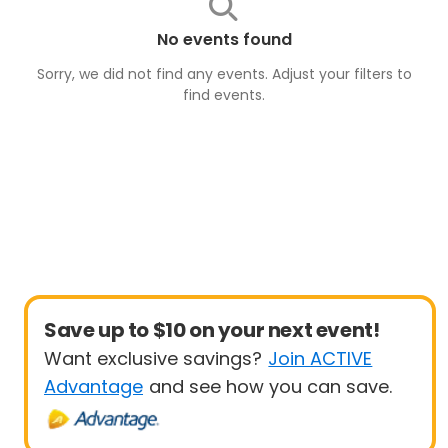
No events found
Sorry, we did not find any events. Adjust your filters to
find
events
.
Save up to $10 on your next event!
Want exclusive savings?
Join ACTIVE
Advantage
and see how you can save.