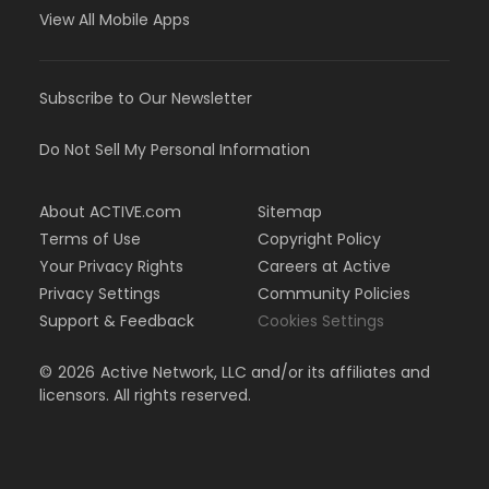
View All Mobile Apps
Subscribe to Our Newsletter
Do Not Sell My Personal Information
About ACTIVE.com
Sitemap
Terms of Use
Copyright Policy
Your Privacy Rights
Careers at Active
Privacy Settings
Community Policies
Support & Feedback
Cookies Settings
©
2026
Active Network, LLC and/or its affiliates and
licensors. All rights reserved.