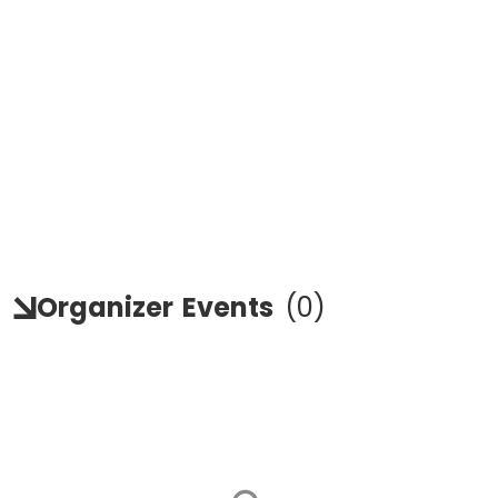
Organizer
Events
(
0
)