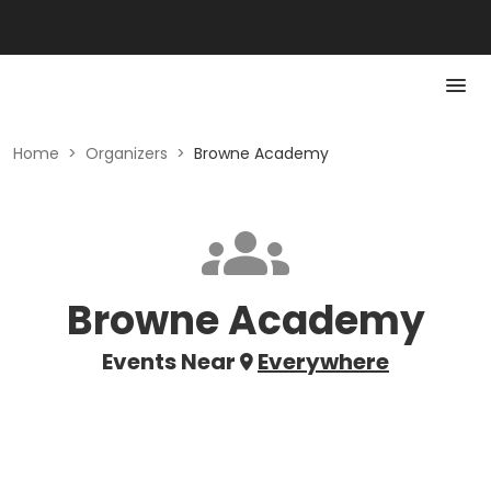
Home
>
Organizers
>
Browne Academy
Browne Academy
Events Near
Everywhere