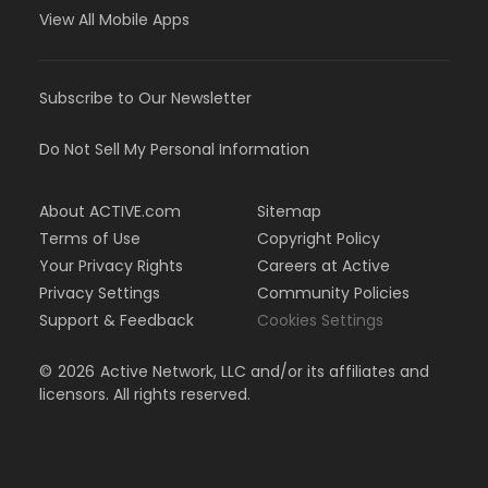
View All Mobile Apps
Subscribe to Our Newsletter
Do Not Sell My Personal Information
About ACTIVE.com
Sitemap
Terms of Use
Copyright Policy
Your Privacy Rights
Careers at Active
Privacy Settings
Community Policies
Support & Feedback
Cookies Settings
©
2026
Active Network, LLC and/or its affiliates and
licensors. All rights reserved.