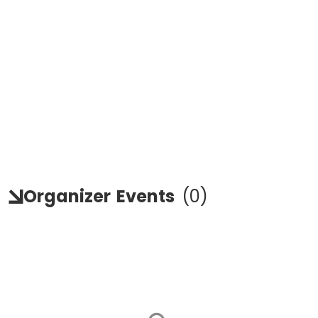
Organizer
Events
(
0
)