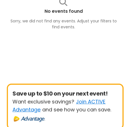
No events found
Sorry, we did not find any events. Adjust your filters to
find
events
.
Save up to $10 on your next event!
Want exclusive savings?
Join ACTIVE
Advantage
and see how you can save.