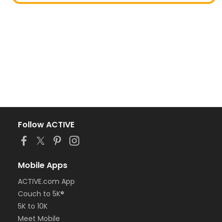
Follow ACTIVE
Mobile Apps
ACTIVE.com App
Couch to 5K®
5K to 10K
Meet Mobile