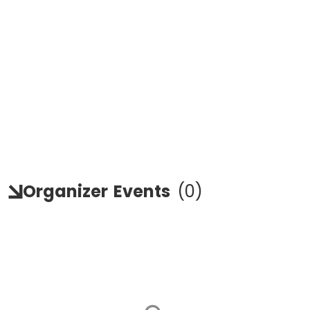
Organizer
Events
(
0
)