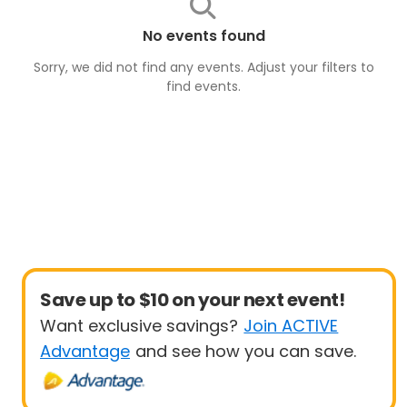
No events found
Sorry, we did not find any events. Adjust your filters to
find
events
.
Save up to $10 on your next event!
Want exclusive savings?
Join ACTIVE
Advantage
and see how you can save.