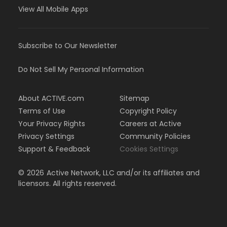
View All Mobile Apps
Subscribe to Our Newsletter
Do Not Sell My Personal Information
About ACTIVE.com
Sitemap
Terms of Use
Copyright Policy
Your Privacy Rights
Careers at Active
Privacy Settings
Community Policies
Support & Feedback
Cookies Settings
©
2026
Active Network, LLC and/or its affiliates and
licensors. All rights reserved.