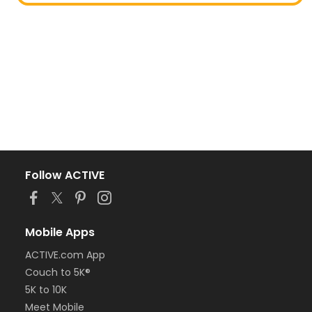
Follow ACTIVE
Mobile Apps
ACTIVE.com App
Couch to 5K®
5K to 10K
Meet Mobile