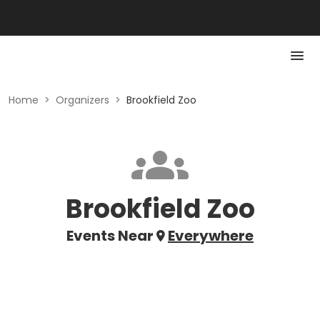
Home
>
Organizers
>
Brookfield Zoo
Brookfield Zoo
Events Near
Everywhere