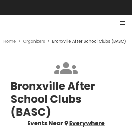
Home
>
Organizers
>
Bronxville After School Clubs (BASC)
Bronxville After
School Clubs
(BASC)
Events Near
Everywhere