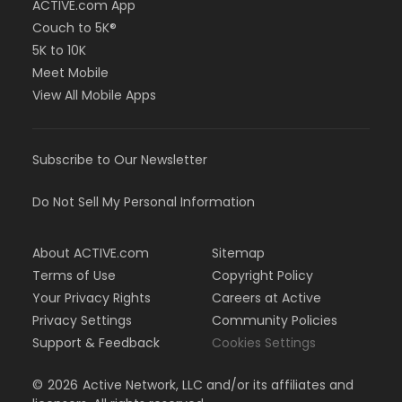
ACTIVE.com App
Couch to 5K®
5K to 10K
Meet Mobile
View All Mobile Apps
Subscribe to Our Newsletter
Do Not Sell My Personal Information
About ACTIVE.com
Sitemap
Terms of Use
Copyright Policy
Your Privacy Rights
Careers at Active
Privacy Settings
Community Policies
Support & Feedback
Cookies Settings
©
2026
Active Network, LLC and/or its affiliates and