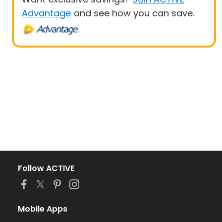
Advantage
and see how you can save.
Follow ACTIVE
Mobile Apps