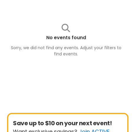
No events found
Sorry, we did not find any events. Adjust your filters to
find
events
.
Save up to $10 on your next event!
Want exclusive savings?
Join ACTIVE