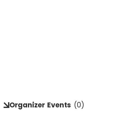
Organizer
Events
(
0
)