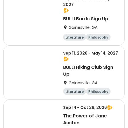
2027
BULLI Bards Sign Up
Gainesville, GA
Literature
Philosophy
Religion
Science
Sep 11, 2026 - May 14, 2027
BULLI Hiking Club Sign
Up
Gainesville, GA
Literature
Philosophy
Religion
Science
Sep 14 - Oct 26, 2026
The Power of Jane
Austen