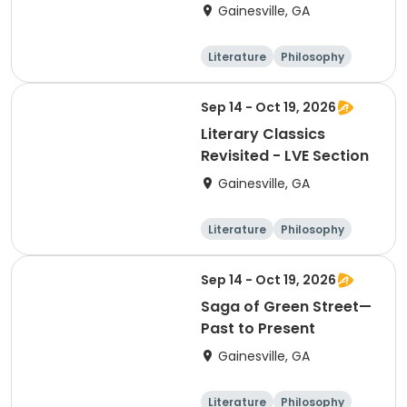
Gainesville, GA
Literature
Philosophy
Religion
Science
Sep 14 - Oct 19, 2026
Literary Classics
Revisited - LVE Section
Gainesville, GA
Literature
Philosophy
Religion
Science
Sep 14 - Oct 19, 2026
Saga of Green Street—
Past to Present
Gainesville, GA
Literature
Philosophy