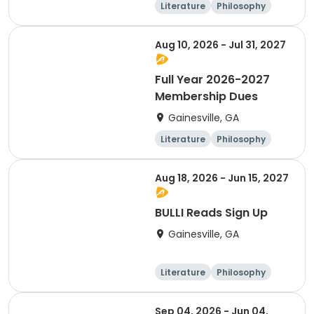
Literature
Philosophy
Religion
Science
Aug 10, 2026 - Jul 31, 2027
Full Year 2026-2027
Membership Dues
Gainesville, GA
Literature
Philosophy
Religion
Science
Aug 18, 2026 - Jun 15, 2027
BULLI Reads Sign Up
Gainesville, GA
Literature
Philosophy
Religion
Science
Sep 04, 2026 - Jun 04,