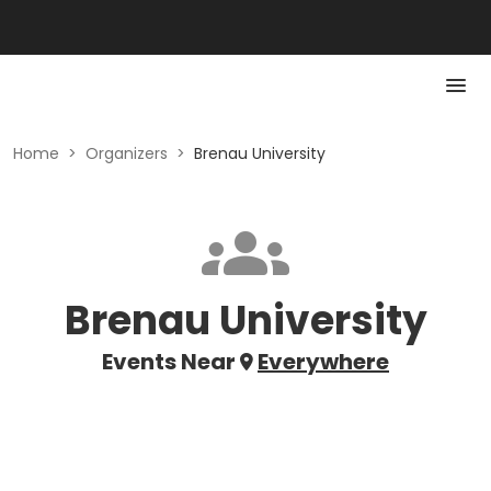
Home
>
Organizers
>
Brenau University
Brenau University
Events Near
Everywhere