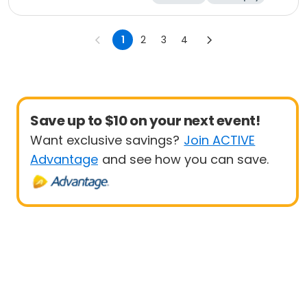
Religion
Science
1
2
3
4
Save up to $10 on your next event!
Want exclusive savings?
Join ACTIVE
Advantage
and see how you can save.