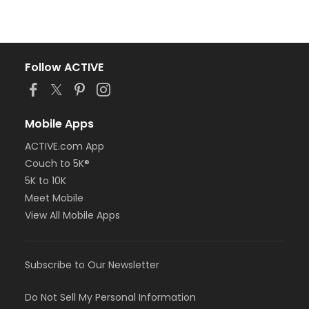
Follow ACTIVE
Mobile Apps
ACTIVE.com App
Couch to 5K®
5K to 10K
Meet Mobile
View All Mobile Apps
Subscribe to Our Newsletter
Do Not Sell My Personal Information