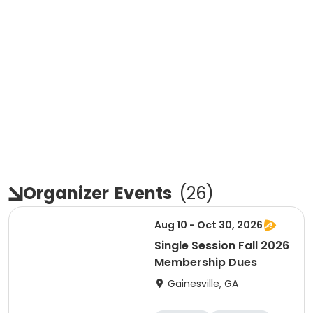
Organizer
Events
(
26
)
Aug 10 - Oct 30, 2026
Single Session Fall 2026
Membership Dues
Gainesville, GA