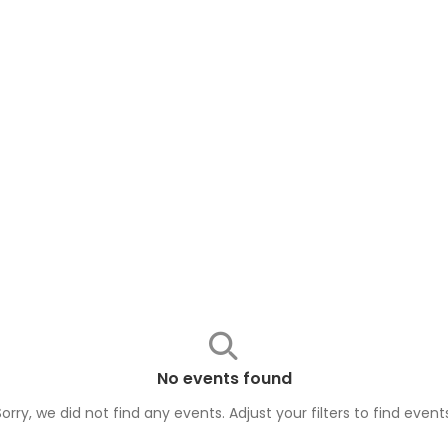
No events found
Sorry, we did not find any events. Adjust your filters to find
event