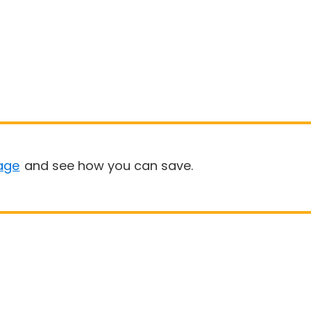
age
and see how you can save.