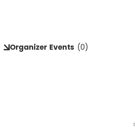
Organizer
Events
(
0
)