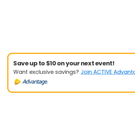
Save up to $10 on your next event!
Want exclusive savings?
Join ACTIVE Advant