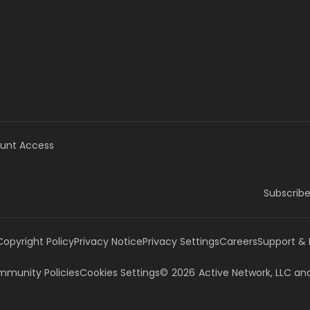
unt Access
Subscribe
Copyright Policy
Privacy Notice
Privacy Settings
Careers
Support &
munity Policies
Cookies Settings
©
2026
Active Network, LLC
and/