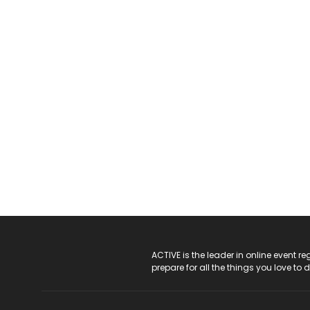
ACTIVE Logo
ACTIVE is the leader in online event 
prepare for all the things you love to 