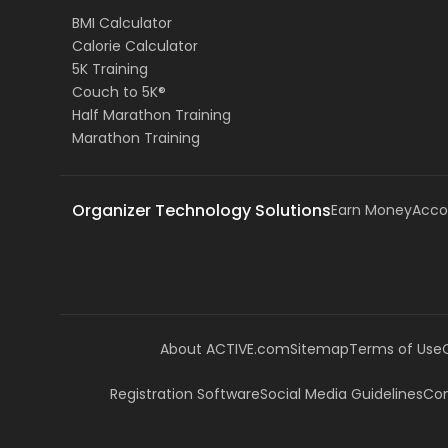
BMI Calculator
Calorie Calculator
5K Training
Couch to 5K®
Half Marathon Training
Marathon Training
Organizer Technology Solutions
Earn Money
Acco
About ACTIVE.com
Sitemap
Terms of Use
Registration Software
Social Media Guidelines
Com