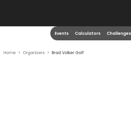
Events
Calculators
Challenges
Home
>
Organizers
>
Brad Volker Golf