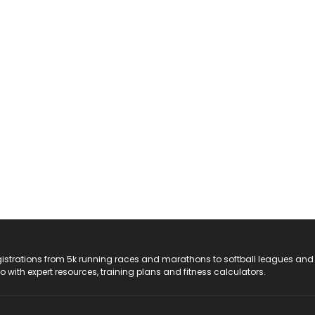
registrations from 5k running races and marathons to softball leagues and
do with expert resources, training plans and fitness calculators.