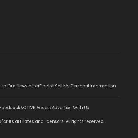
 to Our Newsletter
Do Not Sell My Personal Information
 Feedback
ACTIVE Access
Advertise With Us
or its affiliates and licensors. All rights reserved.