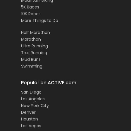
Mountain Biking
5K Races
10K Races
More Things to Do
Half Marathon
Marathon
Ultra Running
Trail Running
Mud Runs
Swimming
Popular on ACTIVE.com
San Diego
Los Angeles
New York City
Denver
Houston
Las Vegas