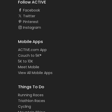
Follow ACTIVE
Facebook
Twitter
Pinterest
Instagram
Mobile Apps
ACTIVE.com App
Couch to 5K®
5K to 10K
Meet Mobile
View All Mobile Apps
Things To Do
Running Races
Triathlon Races
Cycling