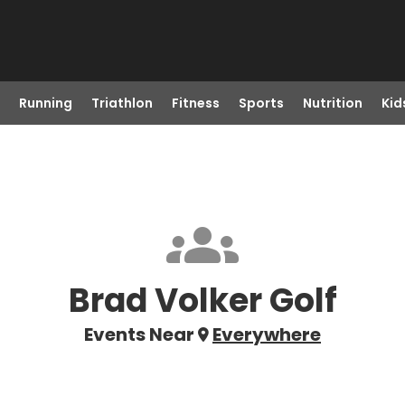
Running
Triathlon
Fitness
Sports
Nutrition
Kid
Brad Volker Golf
Events Near
Everywhere