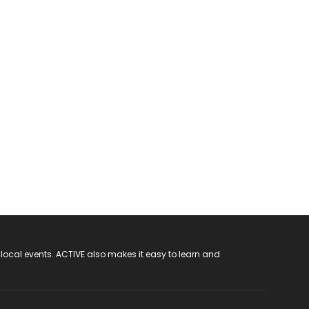
 local events. ACTIVE also makes it easy to learn and