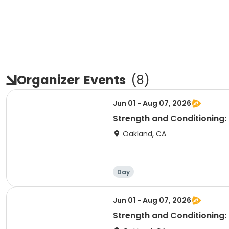
Organizer
Events
(
8
)
Jun 01 - Aug 07, 2026
Strength and Conditioning:
Oakland, CA
Day
Jun 01 - Aug 07, 2026
Strength and Conditioning: 