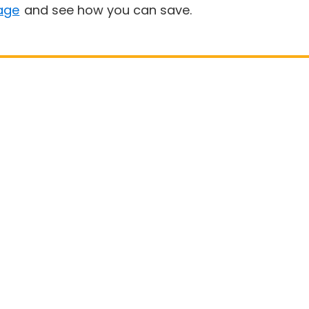
age
and see how you can save.