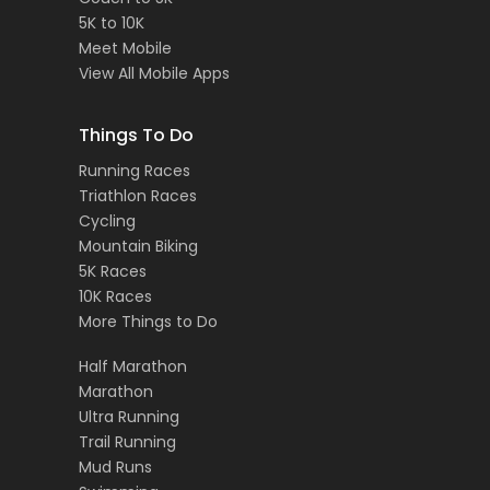
5K to 10K
Meet Mobile
View All Mobile Apps
Things To Do
Running Races
Triathlon Races
Cycling
Mountain Biking
5K Races
10K Races
More Things to Do
Half Marathon
Marathon
Ultra Running
Trail Running
Mud Runs