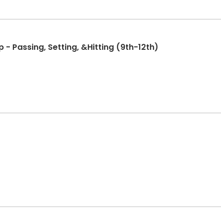
 - Passing, Setting, &Hitting (9th-12th)