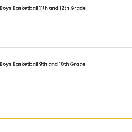
Boys Basketball 11th and 12th Grade
 Boys Basketball 9th and 10th Grade