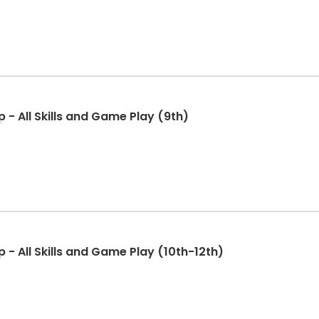
 - All Skills and Game Play (9th)
 - All Skills and Game Play (10th-12th)