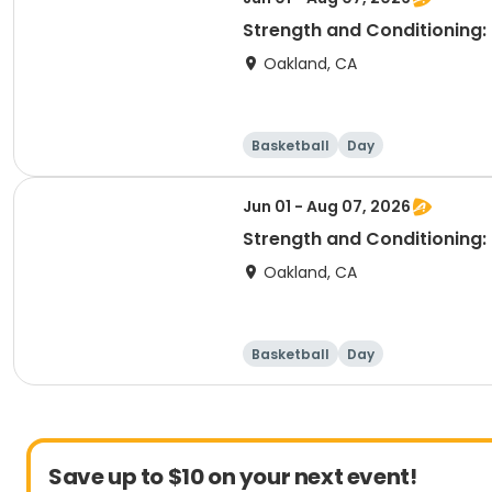
Strength and Conditioning: 
Oakland, CA
Basketball
Day
Jun 01 - Aug 07, 2026
Strength and Conditioning:
Oakland, CA
Basketball
Day
Save up to $10 on your next event!