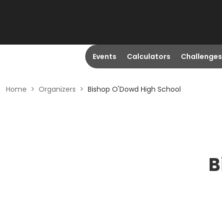
Events
Calculators
Challenges
Home
>
Organizers
>
Bishop O'Dowd High School
B