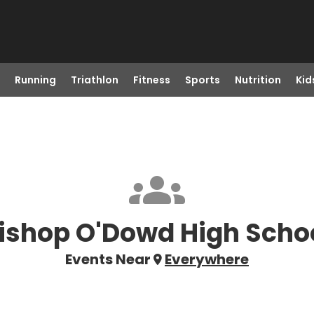
Running
Triathlon
Fitness
Sports
Nutrition
Kid
ishop O'Dowd High Scho
Events Near
Everywhere