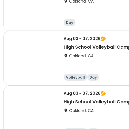
Oakland, CA
Day
Aug 03 - 07, 2026
High School Volleyball Camp
Oakland, CA
Volleyball
Day
Aug 03 - 07, 2026
High School Volleyball Camp
Oakland, CA