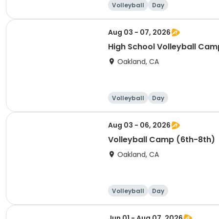
Volleyball
Day
Aug 03 - 07, 2026
High School Volleyball Camp
Oakland, CA
Volleyball
Day
Aug 03 - 06, 2026
Volleyball Camp (6th-8th)
Oakland, CA
Volleyball
Day
Jun 01 - Aug 07, 2026