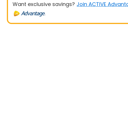
Want exclusive savings?
Join ACTIVE Advant