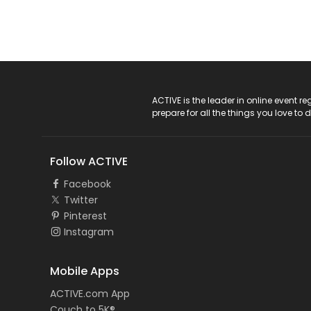
ACTIVE Logo
ACTIVE is the leader in online event 
prepare for all the things you love to 
Follow ACTIVE
Facebook
Twitter
Pinterest
Instagram
Mobile Apps
ACTIVE.com App
Couch to 5K®