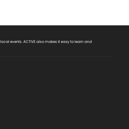
 local events. ACTIVE also makes it easy to learn and