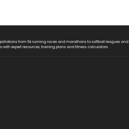
registrations from 5k running races and marathons to softball leagues and
do with expert resources, training plans and fitness calculators.