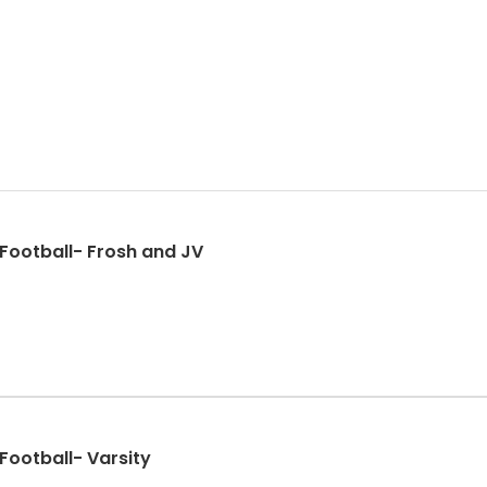
 Football- Frosh and JV
Football- Varsity